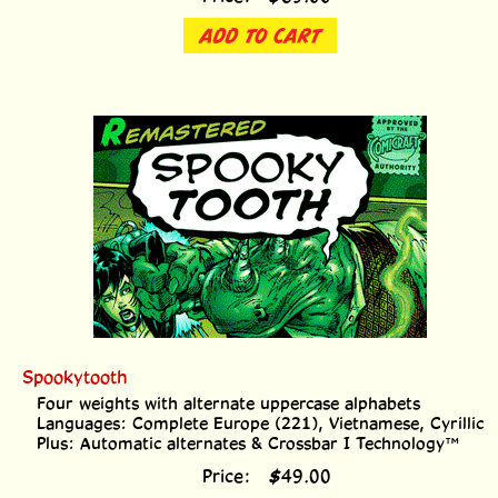
ADD TO CART
Spookytooth
Four weights with alternate uppercase alphabets
Languages: Complete Europe (221), Vietnamese, Cyrillic
Plus: Automatic alternates & Crossbar I Technology™
Price:
$
49.00