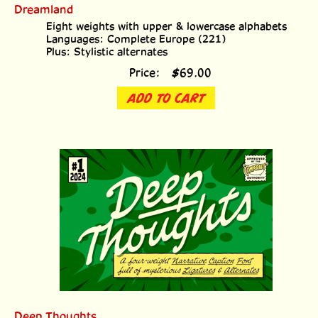
Dreamland
Eight weights with upper & lowercase alphabets
Languages: Complete Europe (221)
Plus: Stylistic alternates
Price:
$
69.00
ADD TO CART
Deep Thoughts