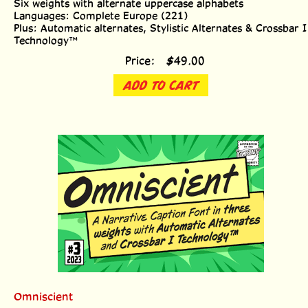
Languages: Complete Europe (221)
Plus: Automatic alternates, Stylistic Alternates & Crossbar I
Technology™
Price:
$
49.00
ADD TO CART
Omniscient
Three weights with upper & lowercase alphabets