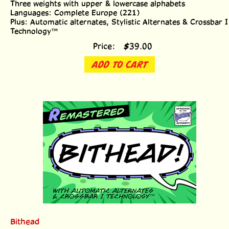
Languages: Complete Europe (221)
Plus: Automatic alternates, Stylistic Alternates & Crossbar I
Technology™
Price:
$
39.00
ADD TO CART
Bithead
Eight weights with alternate uppercase alphabets