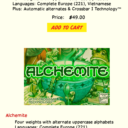
Languages: Complete Europe (221), Vietnamese
Plus: Automatic alternates & Crossbar I Technology™
Price:
$
49.00
ADD TO CART
Alchemite
Four weights with alternate uppercase alphabets
Languages: Complete Europe (221)