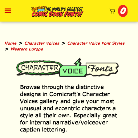
Skip
0
to
Toggle
mobile
content
menu
t
h
>
>
Home
Character Voices
Character Voice Font Styles
>
Western Europe
Browse through the distinctive
designs in Comicraft's Character
Voices gallery and give your most
unusual and eccentric characters a
style all their own. Especially great
for internal narrative/voiceover
caption lettering.