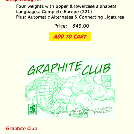
Four weights with upper & lowercase alphabets
Languages: Complete Europe (221)
Plus: Automatic Alternates & Connecting Ligatures
Price:
$
49.00
ADD TO CART
Graphite Club
Six weights with alternate uppercase alphabets