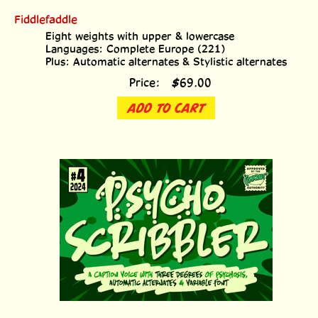
Fiddlefaddle
Eight weights with upper & lowercase
Languages: Complete Europe (221)
Plus: Automatic alternates & Stylistic alternates
Price:
$
69.00
ADD TO CART