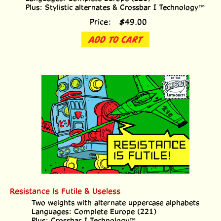
Plus: Stylistic alternates & Crossbar I Technology™
Price:
$
49.00
ADD TO CART
Resistance Is Futile & Useless
Two weights with alternate uppercase alphabets
Languages: Complete Europe (221)
Plus: Crossbar I Technology™