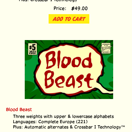
Price:
$
49.00
ADD TO CART
Blood Beast
Three weights with upper & lowercase alphabets
Languages: Complete Europe (221)
Plus: Automatic alternates & Crossbar I Technology™