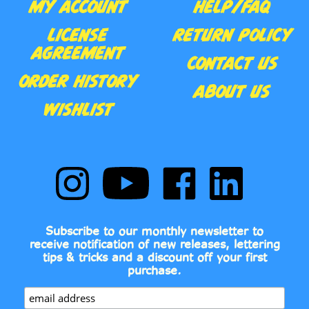
MY ACCOUNT
HELP/FAQ
LICENSE
RETURN POLICY
AGREEMENT
CONTACT US
ORDER HISTORY
ABOUT US
WISHLIST
Follow
Subscribe
Like
Follow
Comic
to
Comic
Comic
Book
Comic
Book
Book
Fonts
Book
Fonts
Fonts
on
Fonts's
on
on
Subscribe to our monthly newsletter to
Instagram
YouTube
Facebook
LinkedIn
receive notification of new releases, lettering
Channel
tips & tricks and a discount off your first
purchase.