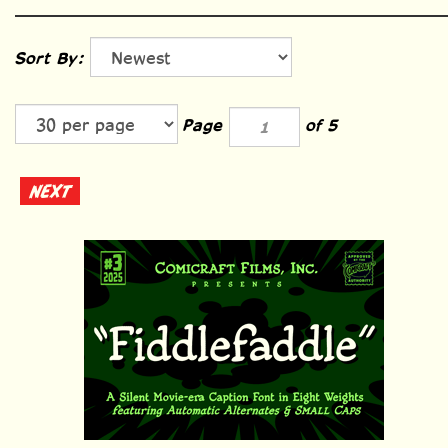
Sort By:
Page
of 5
NEXT