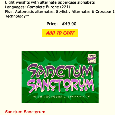
Languages: Complete Europe (221)
Plus: Automatic alternates, Stylistic Alternates & Crossbar I
Technology™
Price:
$
49.00
ADD TO CART
Sanctum Sanctorum