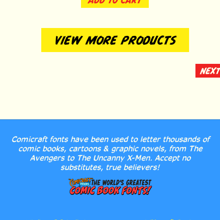
VIEW MORE PRODUCTS
NEXT
Comicraft fonts have been used to letter thousands of
comic books, cartoons & graphic novels, from The
Avengers to The Uncanny X-Men. Accept no
substitutes, true believers!