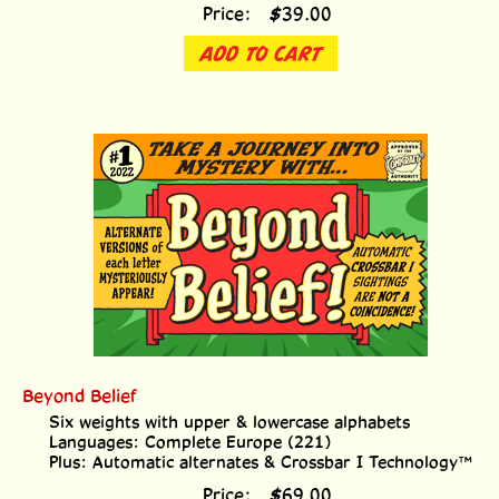
Price:
$
39.00
ADD TO CART
Beyond Belief
Six weights with upper & lowercase alphabets
Languages: Complete Europe (221)
Plus: Automatic alternates & Crossbar I Technology™
Price:
$
69.00