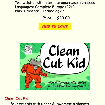
Two weights with alternate uppercase alphabets
Languages: Complete Europe (221)
Plus: Crossbar I Technology™
Price:
$
29.00
ADD TO CART
Clean Cut Kid
Four weights with upper & lowercase alphabets