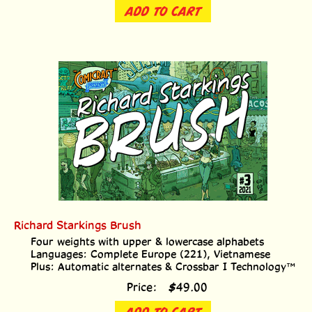
ADD TO CART
Richard Starkings Brush
Four weights with upper & lowercase alphabets
Languages: Complete Europe (221), Vietnamese
Plus: Automatic alternates & Crossbar I Technology™
Price:
$
49.00
ADD TO CART