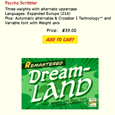
Psycho Scribbler
Three weights with alternate uppercase
Languages: Expanded Europe (214)
Plus: Automatic alternates & Crossbar I Technology™ and
Variable font with Weight axis
Price:
$
39.00
ADD TO CART