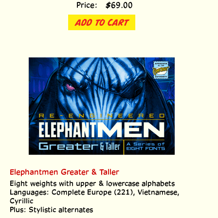
Price:
$
69.00
ADD TO CART
Elephantmen Greater & Taller
Eight weights with upper & lowercase alphabets
Languages: Complete Europe (221), Vietnamese,
Cyrillic
Plus: Stylistic alternates