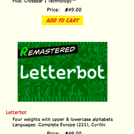
Price:
$
49.00
ADD TO CART
Letterbot
Four weights with upper & lowercase alphabets
Languages: Complete Europe (221), Cyrillic
Price:
$
49.00