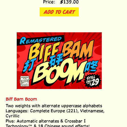
ADD TO CART
Biff Bam Boom
Two weights with alternate uppercase alphabets
Languages: Complete Europe (221), Vietnamese,
Cyrillic
Plus: Automatic alternates & Crossbar I
Technology™ & 18 Chinese sound effects!