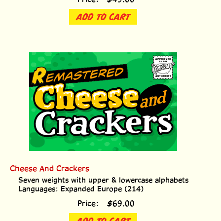
ADD TO CART
Cheese And Crackers
Seven weights with upper & lowercase alphabets
Languages: Expanded Europe (214)
Price:
$
69.00
ADD TO CART