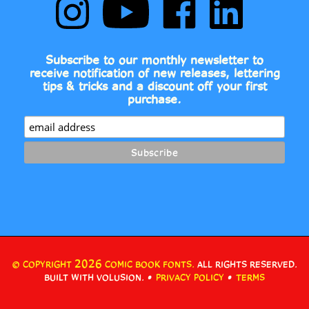
Comic
to
Comic
Comic
Book
Comic
Book
Book
Fonts
Book
Fonts
Fonts
on
Fonts's
on
on
Subscribe to our monthly newsletter to
Instagram
YouTube
Facebook
LinkedIn
receive notification of new releases, lettering
Channel
tips & tricks and a discount off your first
purchase.
2026
© COPYRIGHT
COMIC BOOK FONTS.
ALL RIGHTS RESERVED.
•
•
BUILT WITH VOLUSION.
PRIVACY POLICY
TERMS