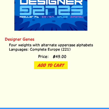
Designer Genes
Four weights with alternate uppercase alphabets
Languages: Complete Europe (221)
Price:
$
49.00
ADD TO CART