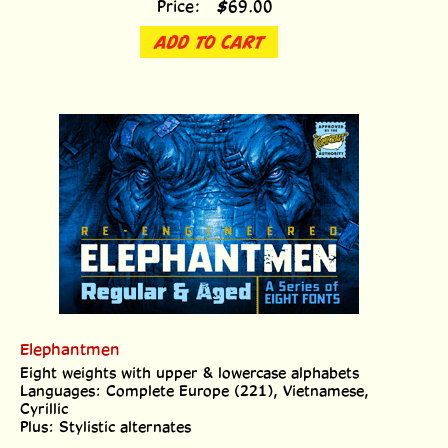
ADD TO CART
Elephantmen
Eight weights with upper & lowercase alphabets
Languages: Complete Europe (221), Vietnamese,
Cyrillic
Plus: Stylistic alternates
Price:
$
69.00