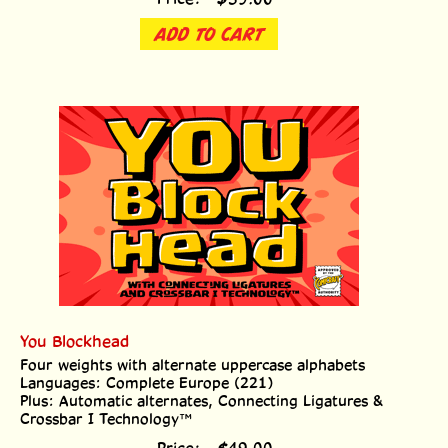
ADD TO CART
You Blockhead
Four weights with alternate uppercase alphabets
Languages: Complete Europe (221)
Plus: Automatic alternates, Connecting Ligatures &
Crossbar I Technology™
Price:
$
49.00