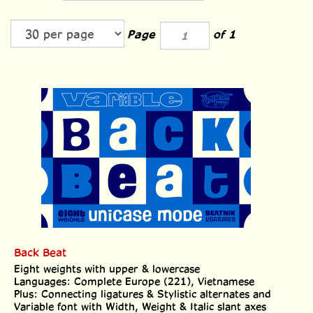
Page
of 1
Back Beat
Eight weights with upper & lowercase
Languages: Complete Europe (221), Vietnamese
Plus: Connecting ligatures & Stylistic alternates and
Variable font with Width, Weight & Italic slant axes