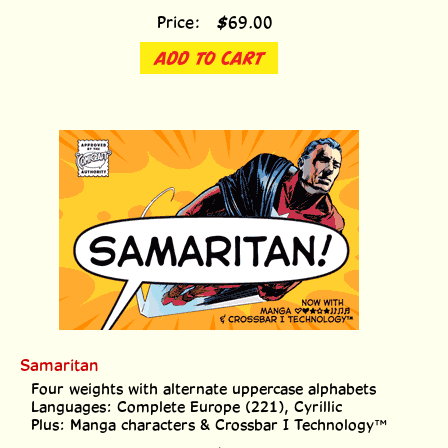
Price:
$
69.00
ADD TO CART
Samaritan
Four weights with alternate uppercase alphabets
Languages: Complete Europe (221), Cyrillic
Plus: Manga characters & Crossbar I Technology™
Price:
$
139.00