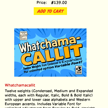
Price:
$
139.00
ADD TO CART
Whatchamacallit
Twelve weights (Condensed, Medium and Expanded
widths, each with Regular, Italic, Bold & Bold Italic)
with upper and lower case alphabets and Western
European accents. Includes Variable Font for
unlimited adjustment from Regular to Bold, Upright