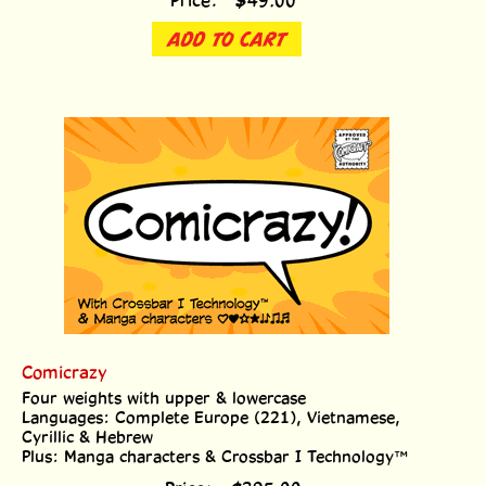
ADD TO CART
Comicrazy
Four weights with upper & lowercase
Languages: Complete Europe (221), Vietnamese,
Cyrillic & Hebrew
Plus: Manga characters & Crossbar I Technology™
Price:
$
395.00