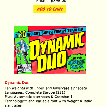
ADD TO CART
Dynamic Duo
Ten weights with upper and lowercase alphabets
Languages: Complete Europe (221)
Plus: Automatic alternates & Crossbar I
Technology™ and Variable font with Weight & Italic
slant axes