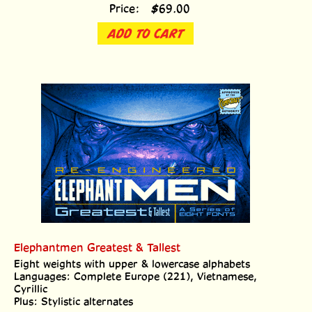
Price:
$
69.00
ADD TO CART
Elephantmen Greatest & Tallest
Eight weights with upper & lowercase alphabets
Languages: Complete Europe (221), Vietnamese,
Cyrillic
Plus: Stylistic alternates