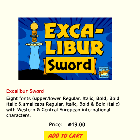
Excalibur Sword
Eight fonts (upper/lower Regular, Italic, Bold, Bold
Italic & smallcaps Regular, Italic, Bold & Bold Italic)
with Western & Central European international
characters.
Price:
$
49.00
ADD TO CART