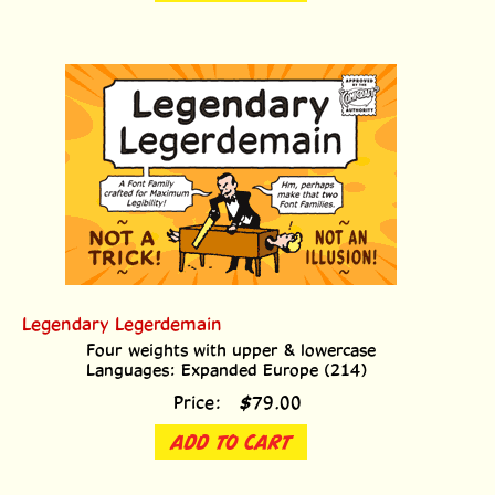
Legendary Legerdemain
Four weights with upper & lowercase
Languages: Expanded Europe (214)
Price:
$
79.00
ADD TO CART