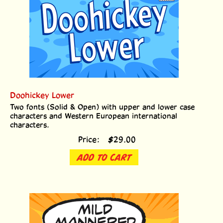
Doohickey Lower
Two fonts (Solid & Open) with upper and lower case
characters and Western European international
characters.
Price:
$
29.00
ADD TO CART