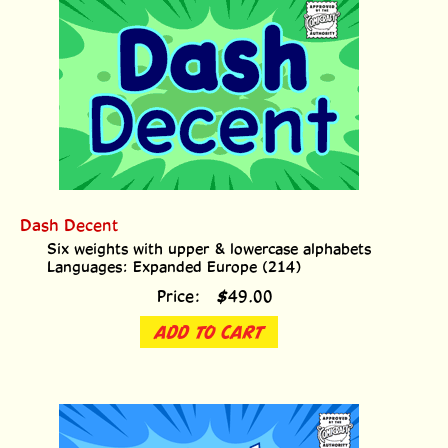
Dash Decent
Six weights with upper & lowercase alphabets
Languages: Expanded Europe (214)
Price:
$
49.00
ADD TO CART