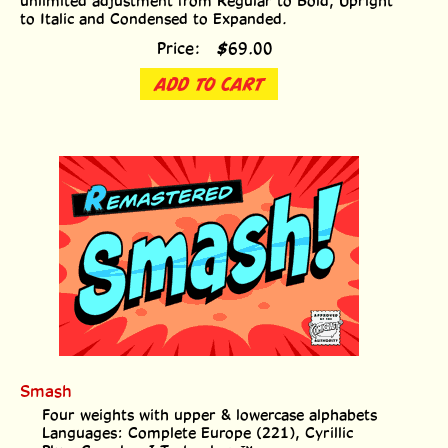
to Italic and Condensed to Expanded.
Price:
$
69.00
ADD TO CART
Smash
Four weights with upper & lowercase alphabets
Languages: Complete Europe (221), Cyrillic
Plus: Crossbar I Technology™