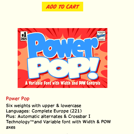
ADD TO CART
Power Pop
Six weights with upper & lowercase
Languages: Complete Europe (221)
Plus: Automatic alternates & Crossbar I
Technology™and Variable font with Width & POW
axes
Price:
$
69.00