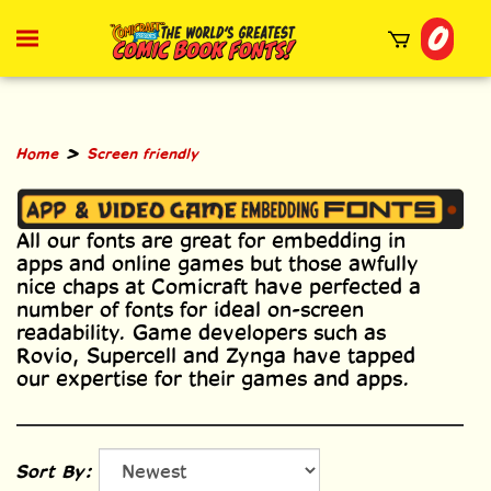
Skip
0
to
Toggle
mobile
content
menu
t
h
>
Home
Screen friendly
All our fonts are great for embedding in
apps and online games but those awfully
nice chaps at Comicraft have perfected a
number of fonts for ideal on-screen
readability. Game developers such as
Rovio, Supercell and Zynga have tapped
our expertise for their games and apps.
Sort By: