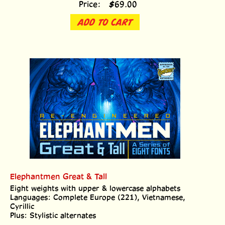
ADD TO CART
Elephantmen Great & Tall
Eight weights with upper & lowercase alphabets
Languages: Complete Europe (221), Vietnamese,
Cyrillic
Plus: Stylistic alternates