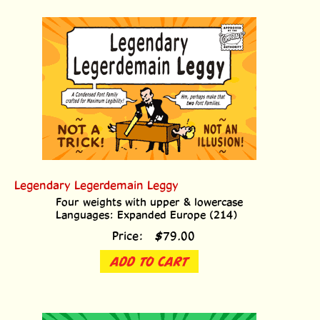
Legendary Legerdemain Leggy
Four weights with upper & lowercase
Languages: Expanded Europe (214)
Price:
$
79.00
ADD TO CART