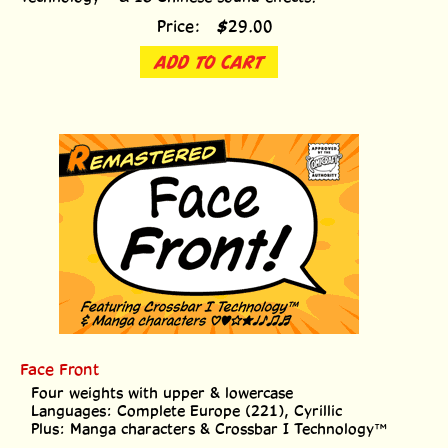
Price:
$
29.00
ADD TO CART
Face Front
Four weights with upper & lowercase
Languages: Complete Europe (221), Cyrillic
Plus: Manga characters & Crossbar I Technology™