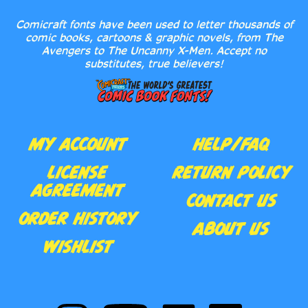
Comicraft fonts have been used to letter thousands of
comic books, cartoons & graphic novels, from The
Avengers to The Uncanny X-Men. Accept no
substitutes, true believers!
MY ACCOUNT
HELP/FAQ
LICENSE
RETURN POLICY
AGREEMENT
CONTACT US
ORDER HISTORY
ABOUT US
WISHLIST
Follow
Subscribe
Like
Follow