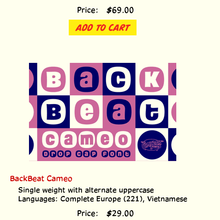
Price:
$
69.00
ADD TO CART
BackBeat Cameo
Single weight with alternate uppercase
Languages: Complete Europe (221), Vietnamese
Price:
$
29.00