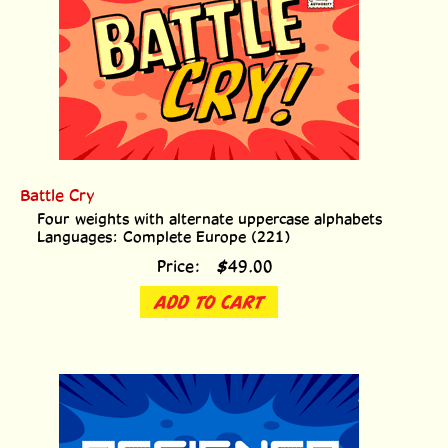
Battle Cry
Four weights with alternate uppercase alphabets
Languages: Complete Europe (221)
Price:
$
49.00
ADD TO CART