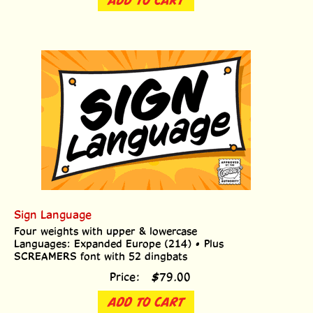
Sign Language
Four weights with upper & lowercase
Languages: Expanded Europe (214) • Plus
SCREAMERS font with 52 dingbats
Price:
$
79.00
ADD TO CART