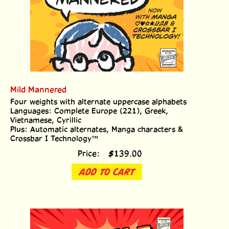
Mild Mannered
Four weights with alternate uppercase alphabets
Languages: Complete Europe (221), Greek,
Vietnamese, Cyrillic
Plus: Automatic alternates, Manga characters &
Crossbar I Technology™
Price:
$
139.00
ADD TO CART