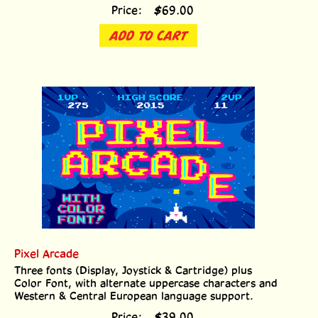
Price:
$
69.00
ADD TO CART
Pixel Arcade
Three fonts (Display, Joystick & Cartridge) plus
Color Font, with alternate uppercase characters and
Western & Central European language support.
Price:
$
39.00