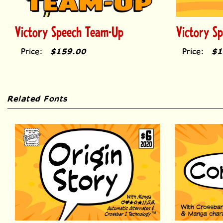
Victory Speech Team-Up
Victory S
Price:
$159.00
Price:
$1
Related Fonts