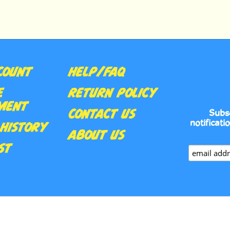
COUNT
HELP/FAQ
E
RETURN POLICY
MENT
CONTACT US
Subs
notificati
HISTORY
ABOUT US
ST
•
UILT WITH VOLUSION.
PRIVACY