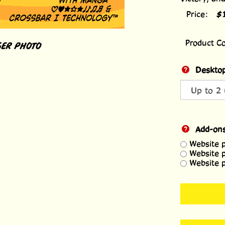
Price:
$
Product C
ER PHOTO
Desktop
Add-on
Website 
Website 
Website 