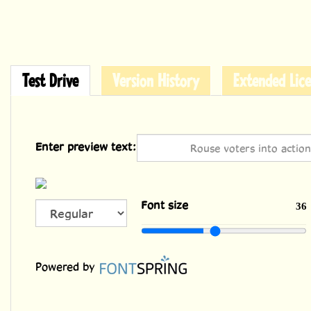
Test Drive
Version History
Extended Lice
Enter preview text:
ALL
Font size
36
CAPS
Powered by