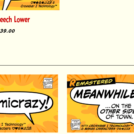
peech Lower
39.00