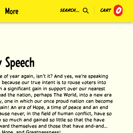
0
More
SEARCH...
CART
y Speech
me of year again, isn’t it? And yes, we’re speaking
, because our true intent is to rouse voters into
m a significant gain in support over our nearest
lead the nation, perhaps The World, into a new era
ty, one in which our once proud nation can become
gain! An era of Hope, a time of peace and an end
ause never, in the field of human conflict, have so
 so much and gained so little so that the have
ward themselves and those that have and-and...
d Hope, and Greatnessness!