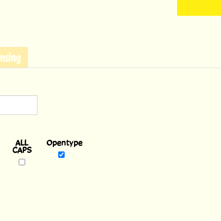
nsing
Opentype