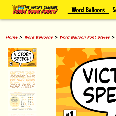
Skip
Word Balloons
S
to
content
>
>
Home
Word Balloons
Word Balloon Font Styles