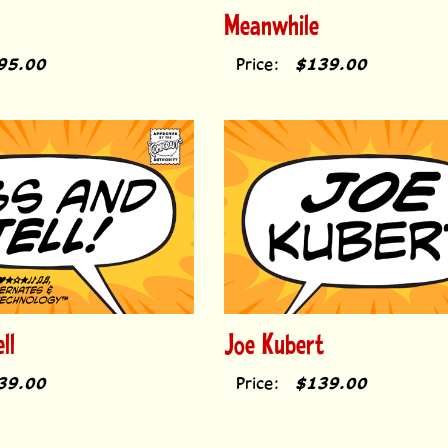
Meanwhile
95.00
Price:
$139.00
ll
Joe Kubert
39.00
Price:
$139.00