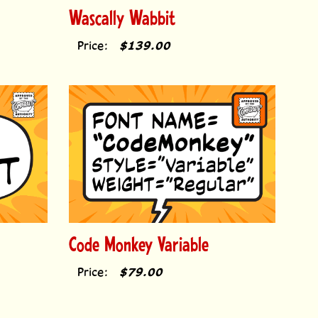
Wascally Wabbit
Price:
$139.00
Code Monkey Variable
Price:
$79.00