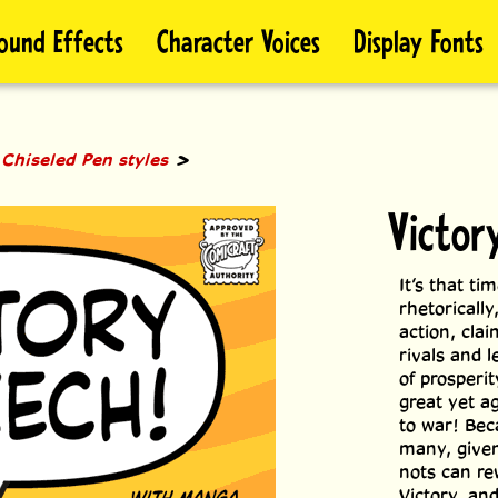
ound Effects
Character Voices
Display Fonts
>
>
Chiseled Pen styles
Victor
It’s that ti
rhetorically
action, clai
rivals and 
of prosperi
great yet a
to war! Bec
many, given
nots can re
Victory, an