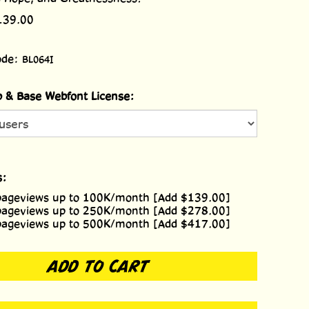
139.00
ode:
BL064I
 & Base Webfont License:
s:
pageviews up to 100K/month [Add $139.00]
pageviews up to 250K/month [Add $278.00]
pageviews up to 500K/month [Add $417.00]