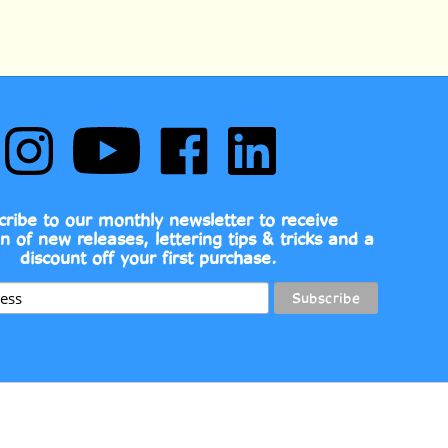
Follow
Subscribe
Like
Follow
Comic
to
Comic
Comic
Book
Comic
Book
Book
Fonts
Book
Fonts
Fonts
on
Fonts's
on
on
cribe to our monthly newsletter to receive
Instagram
YouTube
Facebook
LinkedIn
on of new releases, lettering tips & tricks and a
Channel
discount off your first purchase.
View
139.00
ADD TO CART
our