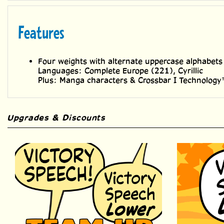
Features
Four weights with alternate uppercase alphabets
Languages: Complete Europe (221), Cyrillic
Plus: Manga characters & Crossbar I Technolog
Upgrades & Discounts