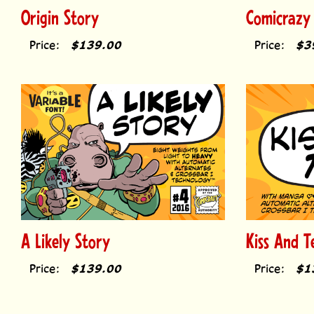
Origin Story
Comicrazy
Price:
$139.00
Price:
$3
A Likely Story
Kiss And Te
Price:
$139.00
Price:
$1