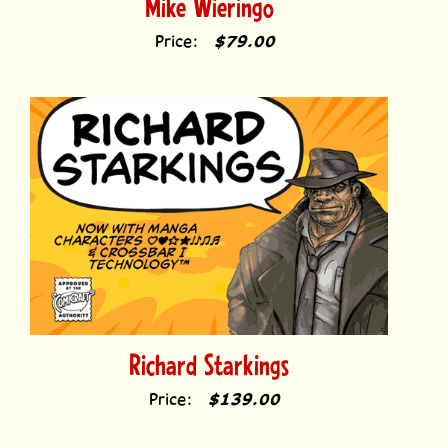
Price:
$79.00
Richard Starkings
Price:
$139.00