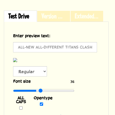
Test Drive
Version History
Extended Licensing
Enter preview text:
ALL
Font size
36
CAPS
Opentype
Powered by