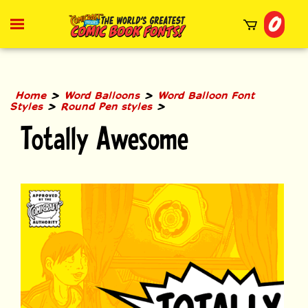
Skip
0
to
Toggle
mobile
content
menu
t
h
>
>
Home
Word Balloons
Word Balloon Font
>
>
Styles
Round Pen styles
Totally Awesome