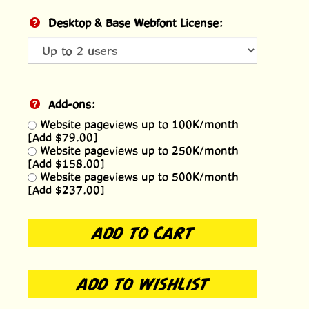
Desktop & Base Webfont License:
Add-ons:
Website pageviews up to 100K/month
[Add $79.00]
Website pageviews up to 250K/month
[Add $158.00]
Website pageviews up to 500K/month
[Add $237.00]