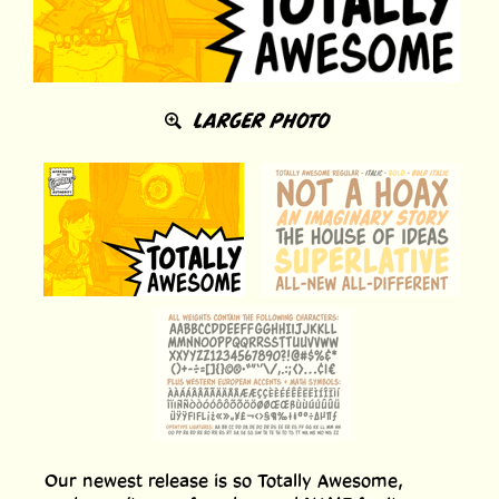
LARGER PHOTO
Our newest release is so Totally Awesome,