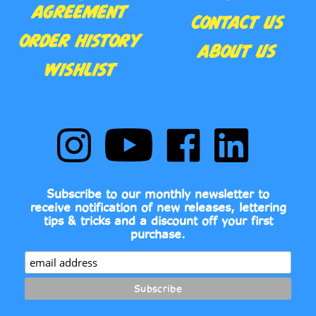
ORDER HISTORY
ABOUT US
WISHLIST
Follow
Subscribe
Like
Follow
Comic
to
Comic
Comic
Book
Comic
Book
Book
Fonts
Book
Fonts
Fonts
on
Fonts's
on
on
Subscribe to our monthly newsletter to
Instagram
YouTube
Facebook
LinkedIn
receive notification of new releases, lettering
Channel
tips & tricks and a discount off your first
purchase.