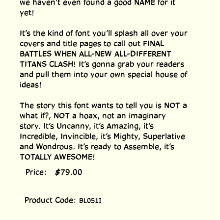
we haven’t even found a good NAME for it
yet!
It’s the kind of font you’ll splash all over your
covers and title pages to call out FINAL
BATTLES WHEN ALL-NEW ALL-DIFFERENT
TITANS CLASH! It’s gonna grab your readers
and pull them into your own special house of
ideas!
The story this font wants to tell you is NOT a
what if?, NOT a hoax, not an imaginary
story. It’s Uncanny, it’s Amazing, it’s
Incredible, Invincible, it’s Mighty, Superlative
and Wondrous. It’s ready to Assemble, it’s
TOTALLY AWESOME!
Price:
$
79.00
Product Code:
BL051I