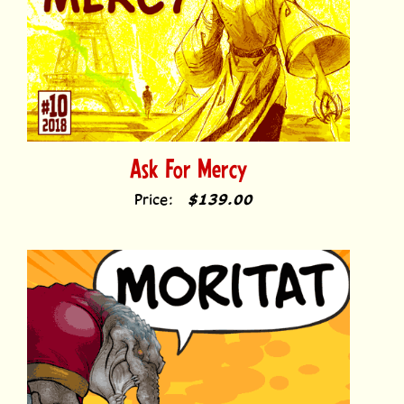
Ask For Mercy
Price:
$139.00