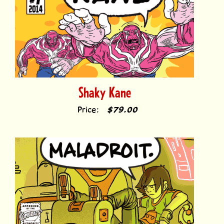
Shaky Kane
Price:
$79.00