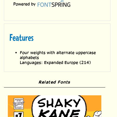
Features
Four weights with alternate uppercase
alphabets
Languages: Expanded Europe (214)
Related Fonts