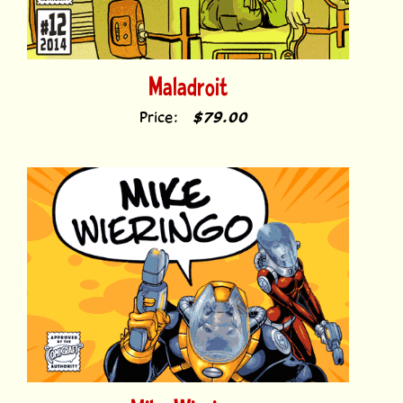
Maladroit
Price:
$79.00
Mike Wieringo