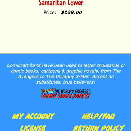
Price:
$139.00
Comicraft fonts have been used to letter thousands of
comic books, cartoons & graphic novels, from The
Avengers to The Uncanny X-Men. Accept no
substitutes, true believers!
MY ACCOUNT
HELP/FAQ
LICENSE
RETURN POLICY
AGREEMENT
CONTACT US