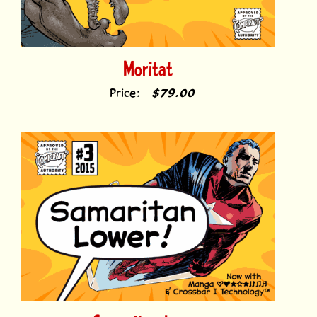
Moritat
Price:
$79.00
Samaritan Lower