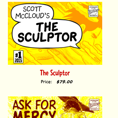
The Sculptor
Price:
$79.00