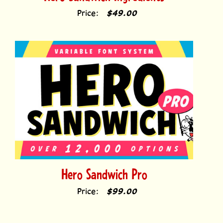
Hero Sandwich Pro
Price:
$99.00