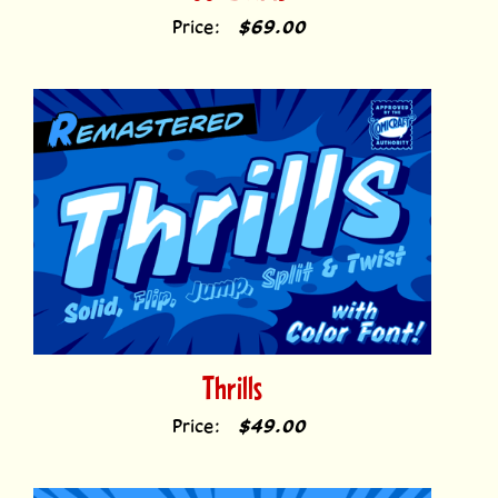
Thrills
Price:
$49.00