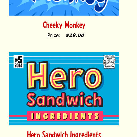
Cheeky Monkey
Price:
$29.00
Hero Sandwich Ingredients
Price:
$49.00