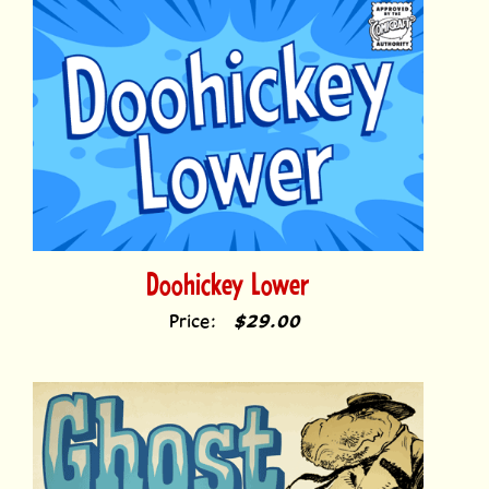
Doohickey Lower
Price:
$29.00