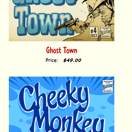
Ghost Town
Price:
$49.00