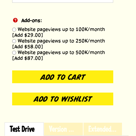
Add-ons:
Website pageviews up to 100K/month
[Add $29.00]
Website pageviews up to 250K/month
[Add $58.00]
Website pageviews up to 500K/month
[Add $87.00]
Test Drive
Version History
Extended Licensing