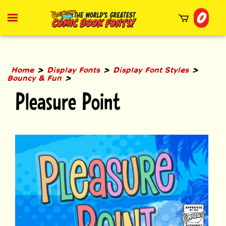
Skip
0
to
Toggle
mobile
content
menu
t
h
>
>
>
Home
Display Fonts
Display Font Styles
>
Bouncy & Fun
Pleasure Point