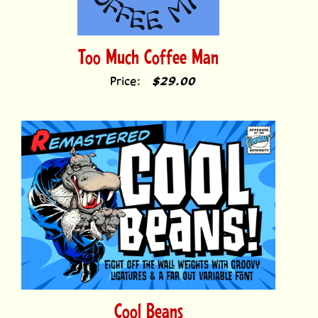
Too Much Coffee Man
Price:
$29.00
Cool Beans
Price:
$69.00