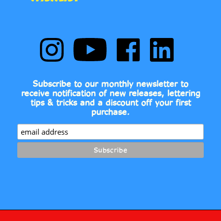
Follow
Subscribe
Like
Follow
Comic
to
Comic
Comic
Book
Comic
Book
Book
Fonts
Book
Fonts
Fonts
on
Fonts's
on
on
Subscribe to our monthly newsletter to
Instagram
YouTube
Facebook
LinkedIn
receive notification of new releases, lettering
Channel
tips & tricks and a discount off your first
purchase.
2026
© COPYRIGHT
COMIC BOOK FONTS.
ALL RIGHTS RESERVED.
•
•
BUILT WITH VOLUSION.
PRIVACY POLICY
TERMS