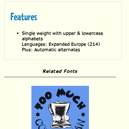
Single weight with upper & lowercase
alphabets
Languages: Expanded Europe (214)
Plus: Automatic alternates
Related Fonts