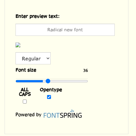
Enter preview text:
Font size
36
ALL
Opentype
CAPS
Powered by
Features