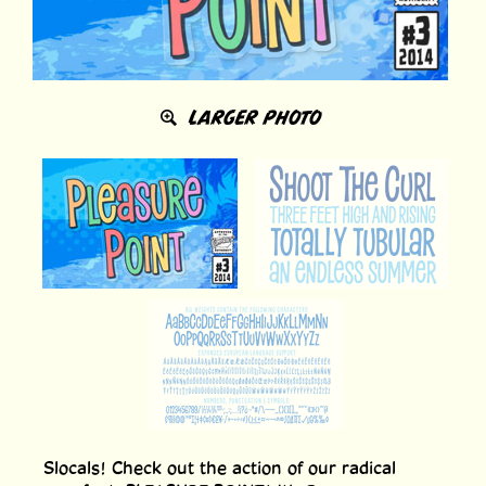
LARGER PHOTO
Slocals! Check out the action of our radical