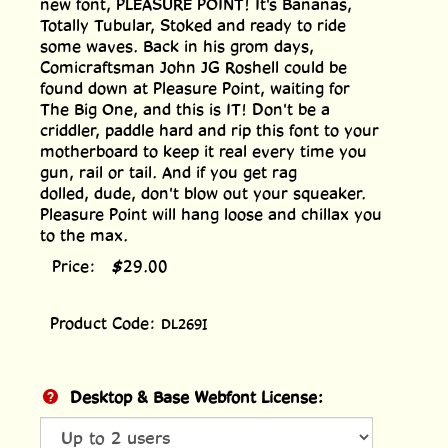
new font, PLEASURE POINT! It's Bananas,
Totally Tubular, Stoked and ready to ride
some waves. Back in his grom days,
Comicraftsman John JG Roshell could be
found down at Pleasure Point, waiting for
The Big One, and this is IT! Don't be a
criddler, paddle hard and rip this font to your
motherboard to keep it real every time you
gun, rail or tail. And if you get rag
dolled, dude, don't blow out your squeaker.
Pleasure Point will hang loose and chillax you
to the max.
Price:
$
29.00
Product Code:
DL269I
Desktop & Base Webfont License: