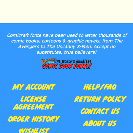
Comicraft fonts have been used to letter thousands of
comic books, cartoons & graphic novels, from The
Avengers to The Uncanny X-Men. Accept no
substitutes, true believers!
MY ACCOUNT
HELP/FAQ
LICENSE
RETURN POLICY
AGREEMENT
CONTACT US
ORDER HISTORY
ABOUT US
WISHLIST