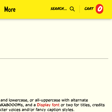
0
More
SEARCH...
CART
 and lowercase, or all-uppercase with alternate
RAKABOOOMs, and a
Display font
or two for titles, credits
acter voices and/or fancy caption styles.