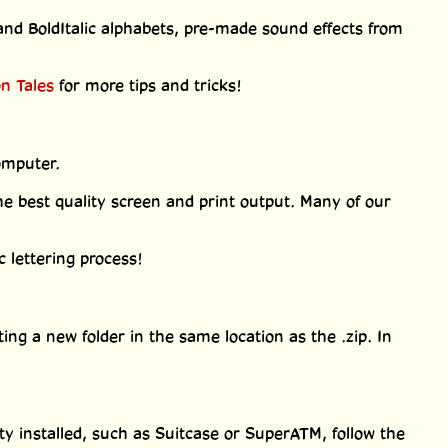
and BoldItalic alphabets, pre-made sound effects from
on Tales
for more tips and tricks!
omputer.
 best quality screen and print output. Many of our
 lettering process!
ting a new folder in the same location as the .zip. In
ty installed, such as Suitcase or SuperATM, follow the