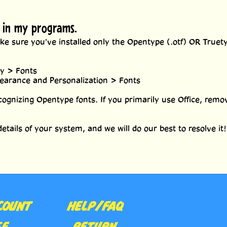
p in my programs.
e sure you've installed only the Opentype (.otf) OR Truetype
ry > Fonts
pearance and Personalization > Fonts
cognizing Opentype fonts. If you primarily use Office, remov
etails of your system, and we will do our best to resolve it!
COUNT
HELP/FAQ
SE
RETURN