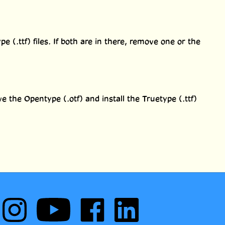
 (.ttf) files. If both are in there, remove one or the
e the Opentype (.otf) and install the Truetype (.ttf)
Follow
Subscribe
Like
Follow
Comic
to
Comic
Comic
Book
Comic
Book
Book