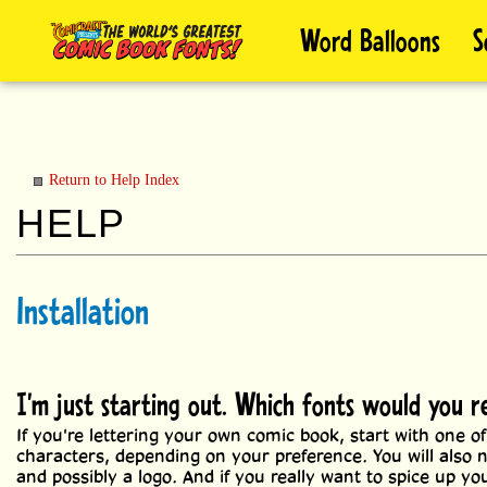
Skip
Word Balloons
S
to
content
Return to Help Index
Installation
I'm just starting out. Which fonts would you
If you're lettering your own comic book, start with one of
characters, depending on your preference. You will also
and possibly a logo. And if you really want to spice up y