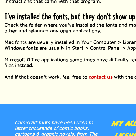
instructions that came with that program.
I've installed the fonts, but they don't show u
Check the folder where you've installed the fonts and mak
other and relaunch any open applications.
Mac fonts are usually installed in Your Computer > Libra
Windows fonts are usually in Start > Control Panel > Ap
Microsoft Office applications sometimes have difficulty re
files instead.
And if that doesn't work, feel free to
contact us
with the d
MY AC
Comicraft fonts have been used to
letter thousands of comic books,
cartoons & graphic novels, from The
LICEN