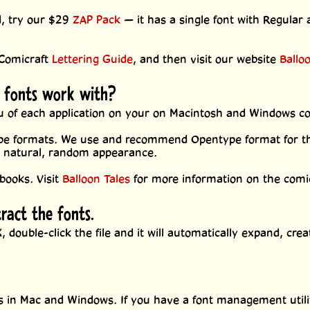
d, try our $29
ZAP Pack
— it has a single font with Regular 
 Comicraft
Lettering Guide
, and then visit our website
Ballo
 fonts work with?
enu of each application on your on Macintosh and Windows c
pe formats. We use and recommend Opentype format for the
e natural, random appearance.
books. Visit
Balloon Tales
for more information on the comic
tract the fonts.
 double-click the file and it will automatically expand, crea
.
nts in Mac and Windows. If you have a font management utili