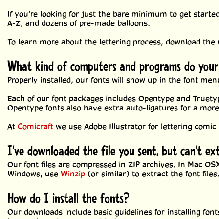
If you're looking for just the bare minimum to get starte
A-Z, and dozens of pre-made balloons.
To learn more about the lettering process, download the
What kind of computers and programs do your
Properly installed, our fonts will show up in the font m
Each of our font packages includes Opentype and Truety
Opentype fonts also have extra auto-ligatures for a mor
At
Comicraft
we use Adobe Illustrator for lettering comic 
I've downloaded the file you sent, but can't ex
Our font files are compressed in ZIP archives. In Mac OSX,
Windows, use
Winzip
(or similar) to extract the font files
How do I install the fonts?
Our downloads include basic guidelines for installing fo