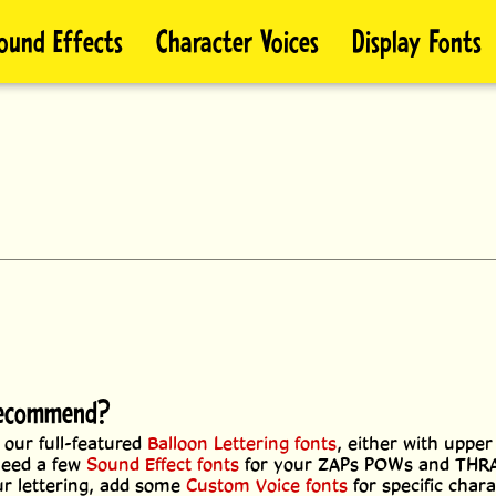
ound Effects
Character Voices
Display Fonts
 recommend?
 our full-featured
Balloon Lettering fonts
, either with upper
 need a few
Sound Effect fonts
for your ZAPs POWs and TH
our lettering, add some
Custom Voice fonts
for specific char