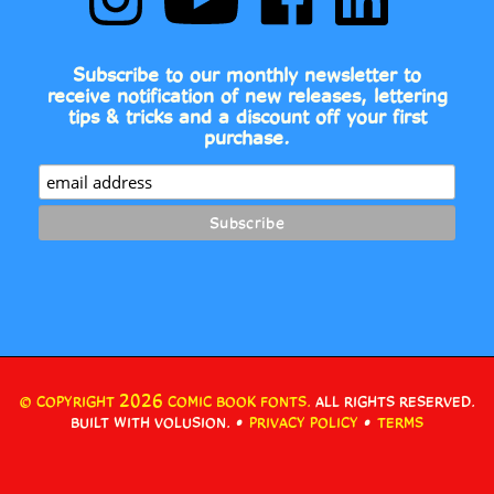
Comic
to
Comic
Comic
Book
Comic
Book
Book
Fonts
Book
Fonts
Fonts
on
Fonts's
on
on
Subscribe to our monthly newsletter to
Instagram
YouTube
Facebook
LinkedIn
receive notification of new releases, lettering
Channel
tips & tricks and a discount off your first
purchase.
2026
© COPYRIGHT
COMIC BOOK FONTS.
ALL RIGHTS RESERVED.
•
•
BUILT WITH VOLUSION.
PRIVACY POLICY
TERMS