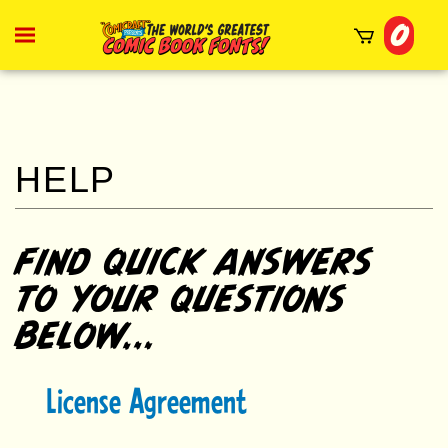
Skip
0
to
Toggle
mobile
content
menu
t
h
FIND QUICK ANSWERS
TO YOUR QUESTIONS
BELOW...
License Agreement