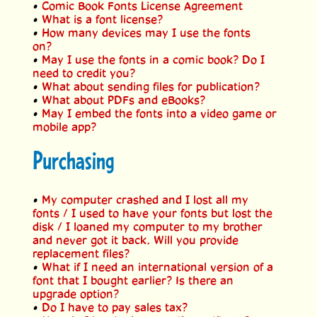
•
Comic Book Fonts License Agreement
•
What is a font license?
•
How many devices may I use the fonts
on?
•
May I use the fonts in a comic book? Do I
need to credit you?
•
What about sending files for publication?
•
What about PDFs and eBooks?
•
May I embed the fonts into a video game or
mobile app?
Purchasing
•
My computer crashed and I lost all my
fonts / I used to have your fonts but lost the
disk / I loaned my computer to my brother
and never got it back. Will you provide
replacement files?
•
What if I need an international version of a
font that I bought earlier? Is there an
upgrade option?
•
Do I have to pay sales tax?