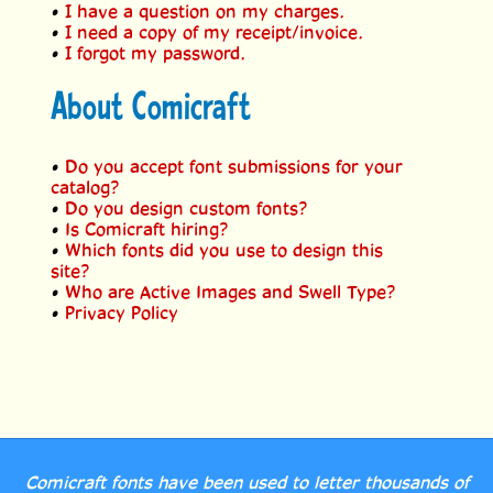
•
I have a question on my charges.
•
I need a copy of my receipt/invoice.
•
I forgot my password.
About Comicraft
•
Do you accept font submissions for your
catalog?
•
Do you design custom fonts?
•
Is Comicraft hiring?
•
Which fonts did you use to design this
site?
•
Who are Active Images and Swell Type?
•
Privacy Policy
Comicraft fonts have been used to letter thousands of