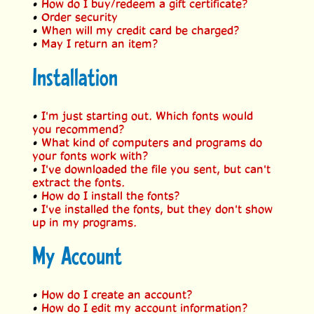
•
How do I buy/redeem a gift certificate?
•
Order security
•
When will my credit card be charged?
•
May I return an item?
Installation
•
I'm just starting out. Which fonts would
you recommend?
•
What kind of computers and programs do
your fonts work with?
•
I've downloaded the file you sent, but can't
extract the fonts.
•
How do I install the fonts?
•
I've installed the fonts, but they don't show
up in my programs.
My Account
•
How do I create an account?
•
How do I edit my account information?