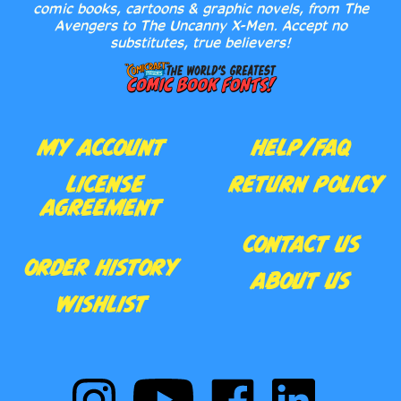
comic books, cartoons & graphic novels, from The
Avengers to The Uncanny X-Men. Accept no
substitutes, true believers!
MY ACCOUNT
HELP/FAQ
LICENSE
RETURN POLICY
AGREEMENT
CONTACT US
ORDER HISTORY
ABOUT US
WISHLIST
Follow
Subscribe
Like
Follow