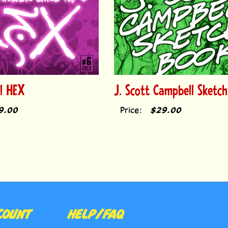
rl HEX
J. Scott Campbell Sketc
9.00
Price:
$29.00
COUNT
HELP/FAQ
E
RETURN POLICY