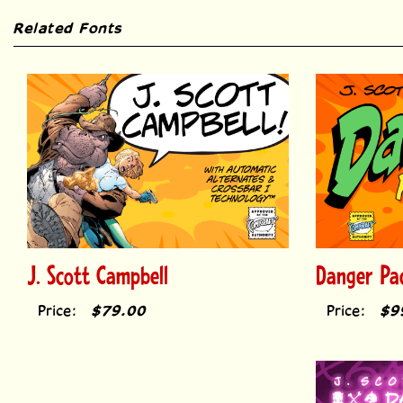
Related Fonts
J. Scott Campbell
Danger Pa
Price:
$79.00
Price:
$9