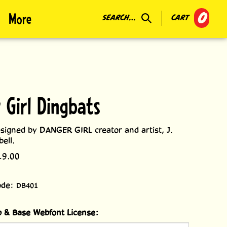
0
More
SEARCH...
CART
 Girl Dingbats
signed by DANGER GIRL creator and artist, J.
ell.
19.00
ode:
DB401
 & Base Webfont License: