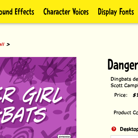
ound Effects
Character Voices
Display Fonts
>
ll
Danger
Dingbats de
Scott Campb
Price:
$
Product C
Desktop