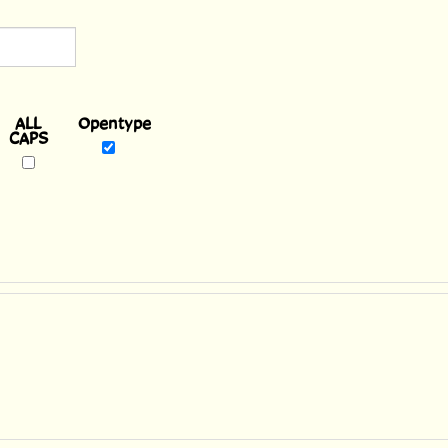
Opentype