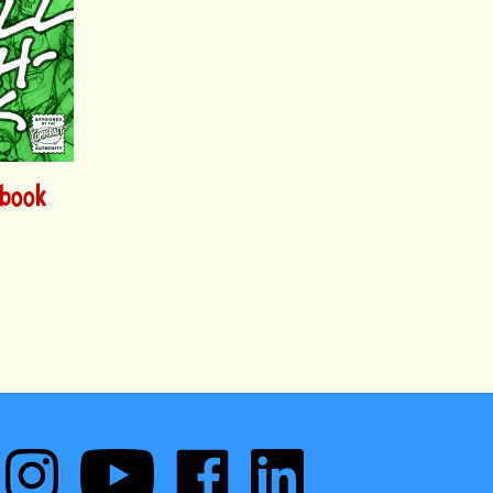
hbook
Follow
Subscribe
Like
Follow
Comic
to
Comic
Comic
Book
Comic
Book
Book