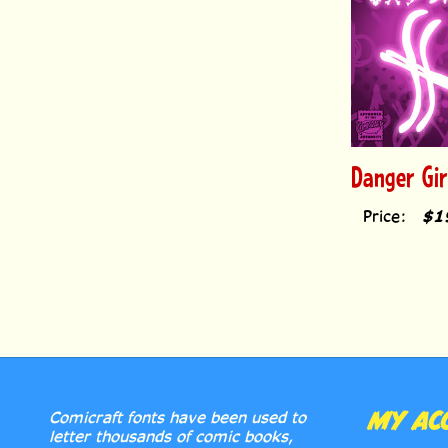
Danger Gi
Price:
$1
MY AC
Comicraft fonts have been used to
letter thousands of comic books,
cartoons & graphic novels, from The
LICENS