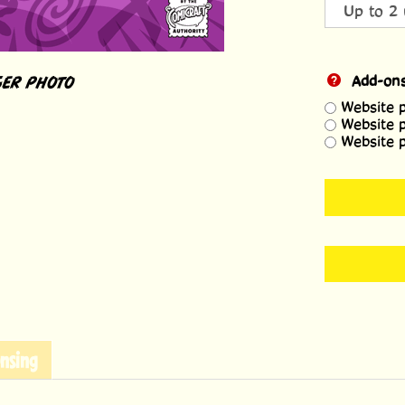
ER PHOTO
Add-on
Website 
Website 
Website 
nsing