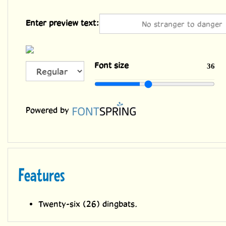
Enter preview text:
ALL
Font size
36
CAPS
Powered by
Features
Twenty-six (26) dingbats.