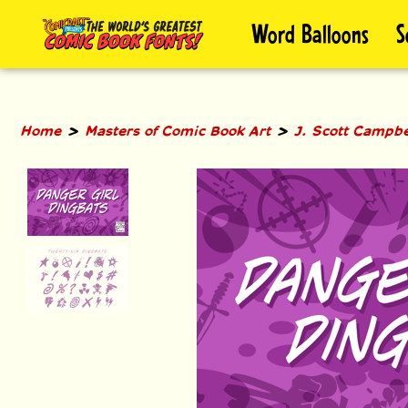
Skip
Word Balloons
S
to
content
>
>
Home
Masters of Comic Book Art
J. Scott Campbe