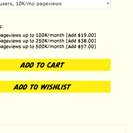
s:
pageviews up to 100K/month [Add $19.00]
pageviews up to 250K/month [Add $38.00]
pageviews up to 500K/month [Add $57.00]