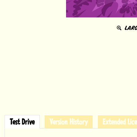
LARG
Test Drive
Version History
Extended Lice