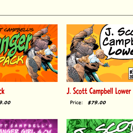
ck
J. Scott Campbell Lower
9.00
Price:
$79.00