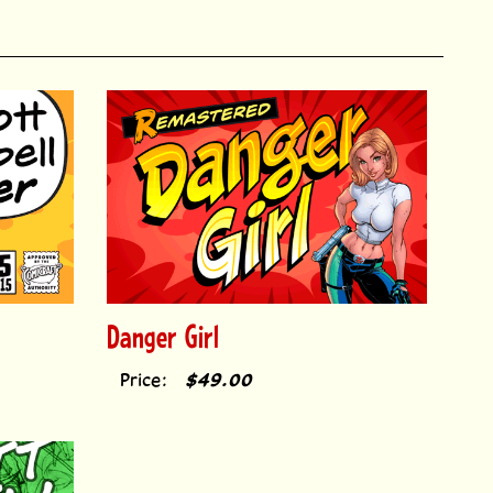
Danger Girl
Price:
$49.00