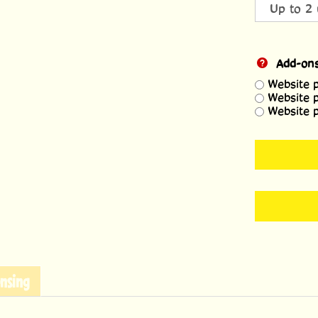
Add-on
Website 
Website 
Website 
nsing