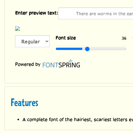
Enter preview text:
All Caps
Font size
36
Powered by
Features
A complete font of the hairiest, scariest letters e