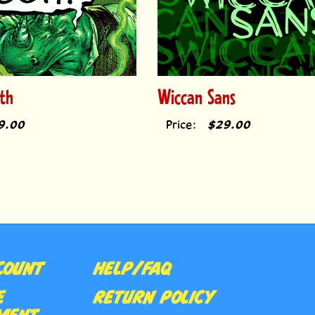
th
Wiccan Sans
9.00
Price:
$29.00
COUNT
HELP/FAQ
E
RETURN POLICY
MENT
CONTACT US
Subs