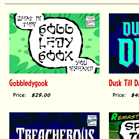
Gobbledygook
Dusk Till 
Price:
$29.00
Price:
$4