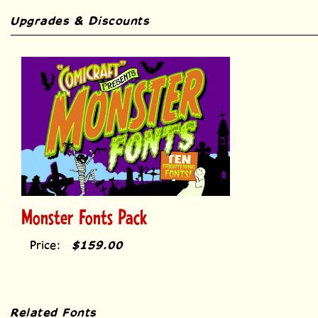
Upgrades & Discounts
Monster Fonts Pack
Price:
$159.00
Related Fonts