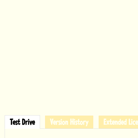
Test Drive
Version History
Extended Lice