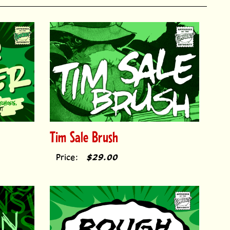
Tim Sale Brush
Price:
$29.00