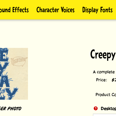
ound Effects
Character Voices
Display Fonts
Creepy
A complete f
Price:
$
Product C
ER PHOTO
Desktop