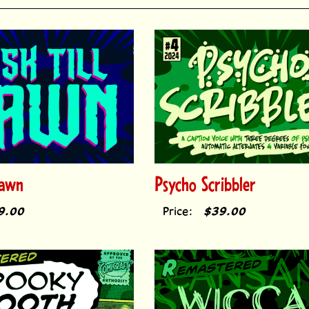
Dawn
Psycho Scribbler
9.00
Price:
$39.00