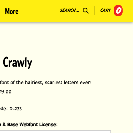
0
More
SEARCH...
CART
 Crawly
ont of the hairiest, scariest letters ever!
29.00
ode:
DL233
 & Base Webfont License: