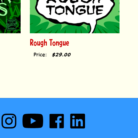
Rough Tongue
Price:
$29.00
Follow
Subscribe
Like
Follow
Comic
to
Comic
Comic
Book
Comic
Book
Book
Fonts
Book
Fonts
Fonts
on
Fonts's
on
on
cribe to our monthly newsletter to receive