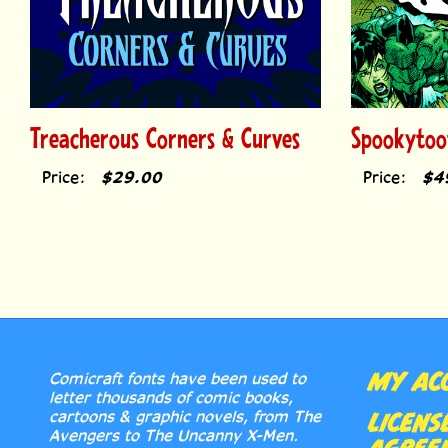
Treacherous Corners & Curves
Spookytoo
Price:
$29.00
Price:
$4
MY AC
Comicraft fonts have been used to
letter thousands of comic books,
cartoons & graphic novels, from The
LICENS
Avengers to The Uncanny X-Men.
AGREE
Accept no substitutes, true believers!