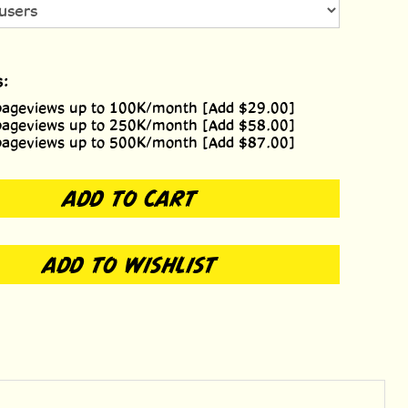
s:
pageviews up to 100K/month [Add $29.00]
pageviews up to 250K/month [Add $58.00]
pageviews up to 500K/month [Add $87.00]