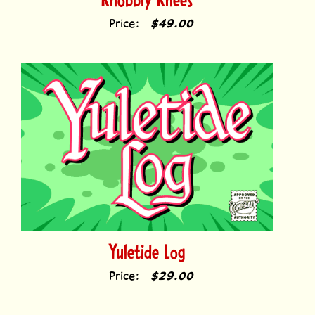
Price:
$49.00
Yuletide Log
Price:
$29.00