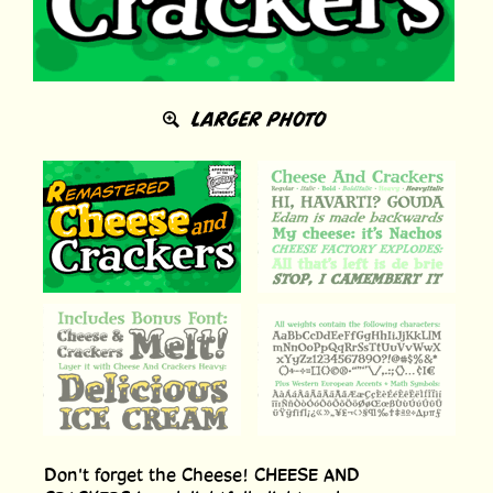
LARGER PHOTO
Don't forget the Cheese! CHEESE AND