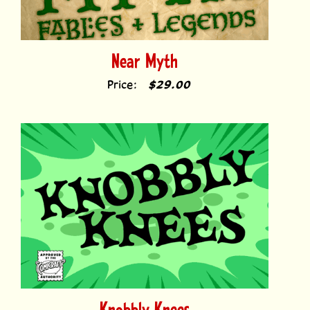
Near Myth
Price:
$29.00
Knobbly Knees