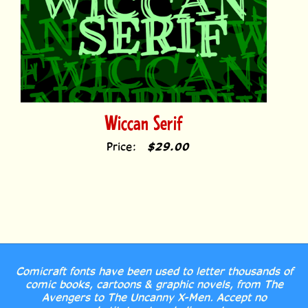
Wiccan Serif
Price:
$29.00
Comicraft fonts have been used to letter thousands of
comic books, cartoons & graphic novels, from The
Avengers to The Uncanny X-Men. Accept no
substitutes, true believers!