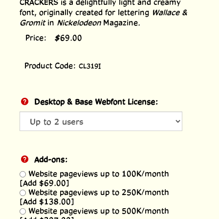
CRACKERS is a delightfully light and creamy
font, originally created for lettering
Wallace &
Gromit
in
Nickelodeon
Magazine.
Price:
$
69.00
Product Code:
CL319I
Desktop & Base Webfont License:
Add-ons:
Website pageviews up to 100K/month
[Add $69.00]
Website pageviews up to 250K/month
[Add $138.00]
Website pageviews up to 500K/month