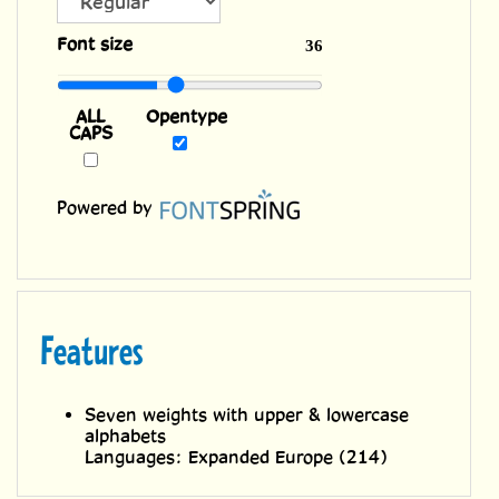
ALL
Font size
36
CAPS
Opentype
Powered by
Features
Seven weights with upper & lowercase
alphabets
Languages: Expanded Europe (214)