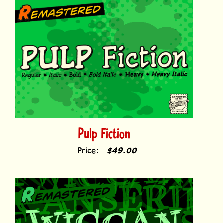
Pulp Fiction
Price:
$49.00