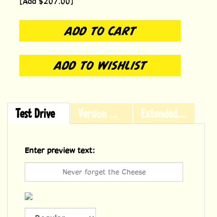
[Add $207.00]
Test Drive
Version History
Extended Licensing
Enter preview text: