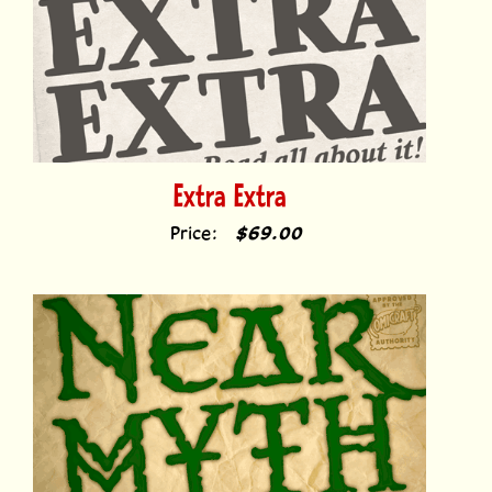
Extra Extra
Price:
$69.00