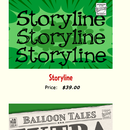
Storyline
Price:
$39.00