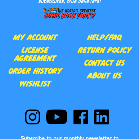
MY ACCOUNT
HELP/FAQ
LICENSE
RETURN POLICY
AGREEMENT
CONTACT US
ORDER HISTORY
ABOUT US
WISHLIST
Follow
Subscribe
Like
Follow
Comic
to
Comic
Comic
Book
Comic
Book
Book
Fonts
Book
Fonts
Fonts
on
Fonts's
on
on
Subscribe to our monthly newsletter to
Instagram
YouTube
Facebook
LinkedIn
receive notification of new releases, lettering
Channel