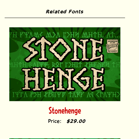
Related Fonts
Stonehenge
Price:
$29.00