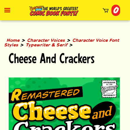
Skip
0
to
Toggle
mobile
content
menu
t
h
>
>
Home
Character Voices
Character Voice Font
>
>
Styles
Typewriter & Serif
Cheese And Crackers