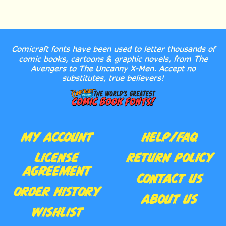
Comicraft fonts have been used to letter thousands of
comic books, cartoons & graphic novels, from The
Avengers to The Uncanny X-Men. Accept no
substitutes, true believers!
MY ACCOUNT
HELP/FAQ
LICENSE
RETURN POLICY
AGREEMENT
CONTACT US
ORDER HISTORY
ABOUT US
WISHLIST