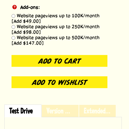
Add-ons:
Website pageviews up to 100K/month
[Add $49.00]
Website pageviews up to 250K/month
[Add $98.00]
Website pageviews up to 500K/month
[Add $147.00]
Test Drive
Version History
Extended Licensing