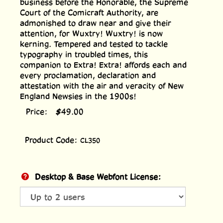
business before the Honorable, the Supreme
Court of the Comicraft Authority, are
admonished to draw near and give their
attention, for Wuxtry! Wuxtry! is now
kerning. Tempered and tested to tackle
typography in troubled times, this
companion to Extra! Extra! affords each and
every proclamation, declaration and
attestation with the air and veracity of New
England Newsies in the 1900s!
Price:
$
49.00
Product Code:
CL350
Desktop & Base Webfont License: