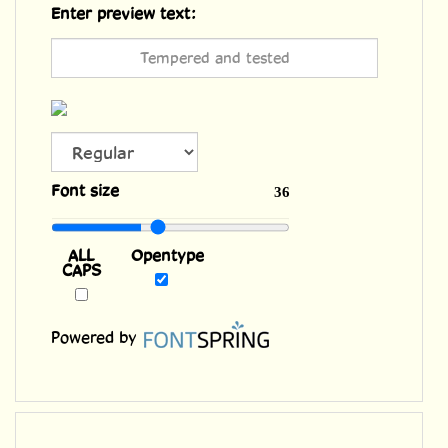
Enter preview text:
ALL
Font size
36
CAPS
Opentype
Powered by
Features