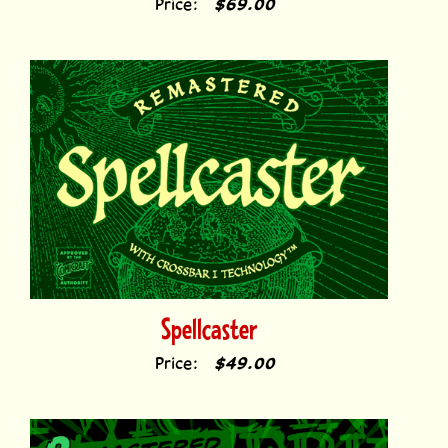
Spellcaster
Price:
$49.00