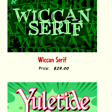
Wiccan Serif
Price:
$29.00