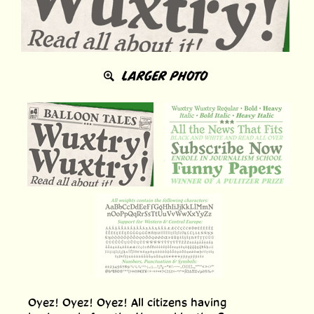
LARGER PHOTO
Oyez! Oyez! Oyez! All citizens having