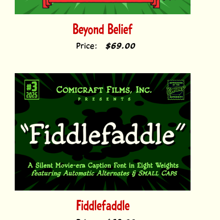
Beyond Belief
Price:
$69.00
Fiddlefaddle
Price:
$69.00