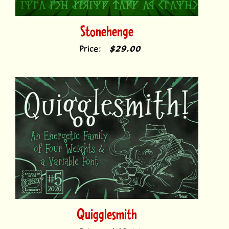
Stonehenge
Price:
$29.00
Quigglesmith
Price:
$49.00