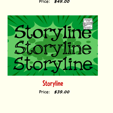
Storyline
Price:
$39.00