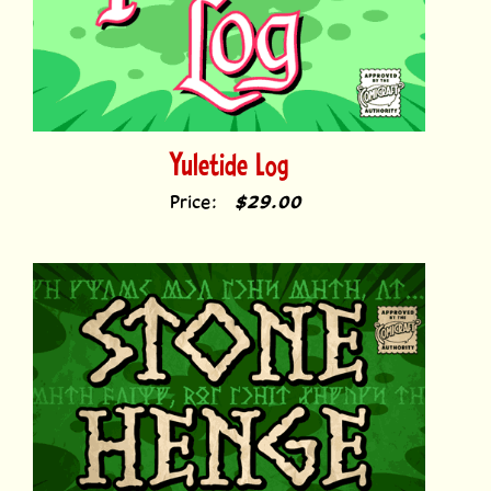
Yuletide Log
Price:
$29.00