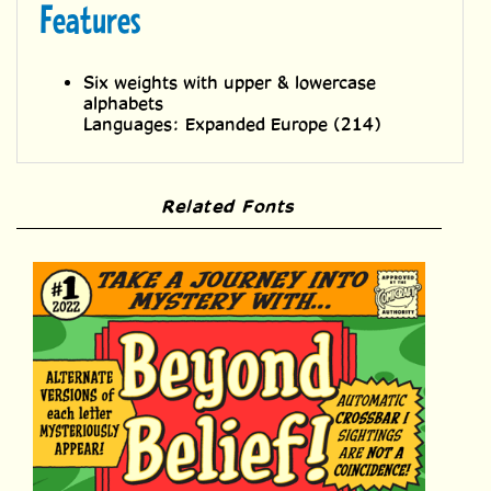
Six weights with upper & lowercase
alphabets
Languages: Expanded Europe (214)
Related Fonts