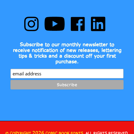
Follow
Subscribe
Like
Follow
Comic
to
Comic
Comic
Book
Comic
Book
Book
Fonts
Book
Fonts
Fonts
on
Fonts's
on
on
Subscribe to our monthly newsletter to
Instagram
YouTube
Facebook
LinkedIn
receive notification of new releases, lettering
Channel
tips & tricks and a discount off your first
purchase.
2026
© COPYRIGHT
COMIC BOOK FONTS.
ALL RIGHTS RESERVED.
•
•
BUILT WITH VOLUSION.
PRIVACY POLICY
TERMS