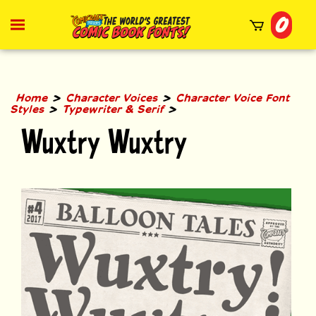
Skip
0
to
Toggle
mobile
content
menu
t
h
>
>
Home
Character Voices
Character Voice Font
>
>
Styles
Typewriter & Serif
Wuxtry Wuxtry