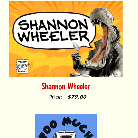
Shannon Wheeler
Price:
$79.00