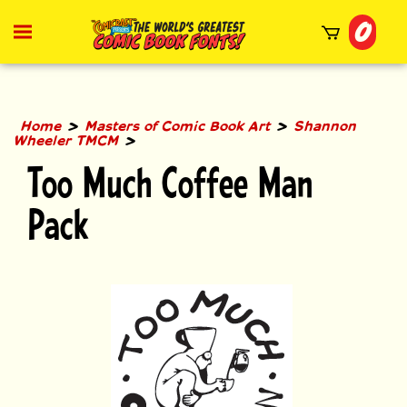
Skip
0
to
Toggle
mobile
content
menu
t
h
>
>
Home
Masters of Comic Book Art
Shannon
>
Wheeler TMCM
Too Much Coffee Man
Pack