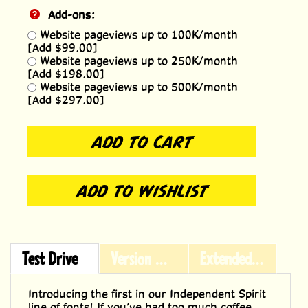
Add-ons:
Website pageviews up to 100K/month
[Add $99.00]
Website pageviews up to 250K/month
[Add $198.00]
Website pageviews up to 500K/month
[Add $297.00]
Test Drive
Version History
Extended Licensing
Introducing the first in our Independent Spirit