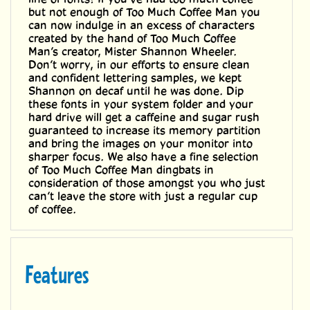
line of fonts! If you’ve had too much coffee
but not enough of Too Much Coffee Man you
can now indulge in an excess of characters
created by the hand of Too Much Coffee
Man’s creator, Mister Shannon Wheeler.
Don’t worry, in our efforts to ensure clean
and confident lettering samples, we kept
Shannon on decaf until he was done. Dip
these fonts in your system folder and your
hard drive will get a caffeine and sugar rush
guaranteed to increase its memory partition
and bring the images on your monitor into
sharper focus. We also have a fine selection
of Too Much Coffee Man dingbats in
consideration of those amongst you who just
can’t leave the store with just a regular cup
of coffee.
Features