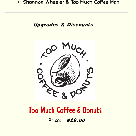
Shannon Wheeler & Too Much Coffee Man
Upgrades & Discounts
Too Much Coffee & Donuts
Price:
$19.00