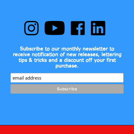
Follow
Subscribe
Like
Follow
Comic
to
Comic
Comic
Book
Comic
Book
Book
Fonts
Book
Fonts
Fonts
on
Fonts's
on
on
Subscribe to our monthly newsletter to
Instagram
YouTube
Facebook
LinkedIn
receive notification of new releases, lettering
Channel
tips & tricks and a discount off your first
purchase.