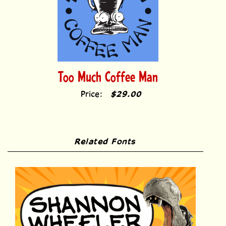
Too Much Coffee Man
Price:
$29.00
Related Fonts