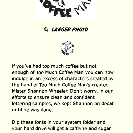
LARGER PHOTO
If you’ve had too much coffee but not
enough of Too Much Coffee Man you can now
indulge in an excess of characters created by
the hand of Too Much Coffee Man’s creator,
Mister Shannon Wheeler. Don’t worry, in our
efforts to ensure clean and confident
lettering samples, we kept Shannon on decaf
until he was done.
Dip these fonts in your system folder and
your hard drive will get a caffeine and sugar