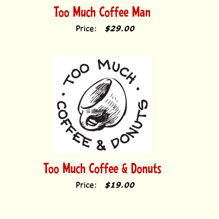
Too Much Coffee Man
Price:
$29.00
Too Much Coffee & Donuts
Price:
$19.00