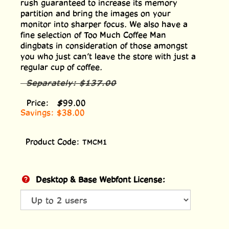
rush guaranteed to increase its memory
partition and bring the images on your
monitor into sharper focus. We also have a
fine selection of Too Much Coffee Man
dingbats in consideration of those amongst
you who just can’t leave the store with just a
regular cup of coffee.
Separately:
$137.00
Price:
$
99.00
Savings: $38.00
Product Code:
TMCM1
Desktop & Base Webfont License: