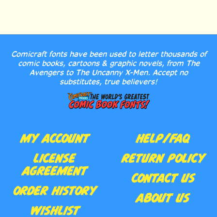
Comicraft fonts have been used to letter thousands of
comic books, cartoons & graphic novels, from The
Avengers to The Uncanny X-Men. Accept no
substitutes, true believers!
MY ACCOUNT
HELP/FAQ
LICENSE
RETURN POLICY
AGREEMENT
CONTACT US
ORDER HISTORY
ABOUT US
WISHLIST