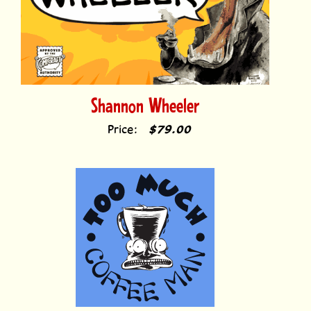
Shannon Wheeler
Price:
$79.00