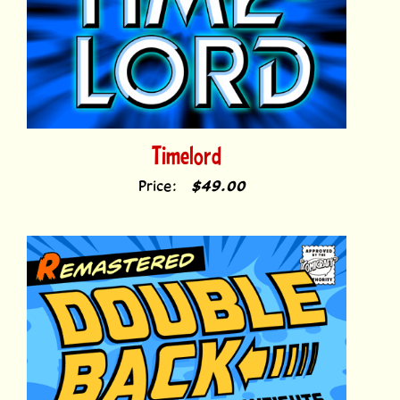
Timelord
Price:
$49.00