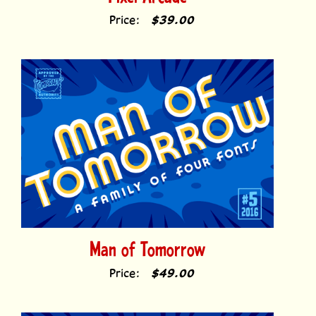
Man of Tomorrow
Price:
$49.00