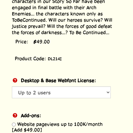
characters in our Story So Far have been
engaged in final battle with their Arch
Enemies... the characters known only as
ToBeContinued. Will our heroes survive? Will
justice prevail? Will the forces of good defeat
the forces of darkness...? To Be Continued...
Price:
$
49.00
Product Code:
DL214I
Desktop & Base Webfont License:
Add-ons:
Website pageviews up to 100K/month
[Add $49.00]