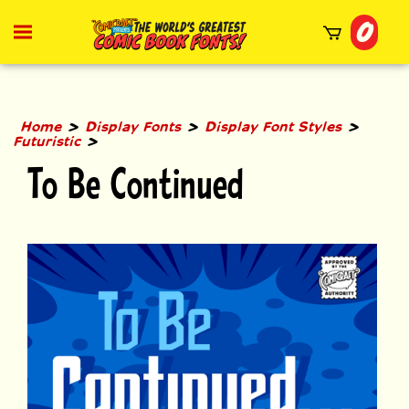
Skip
0
to
Toggle
mobile
content
menu
t
h
>
>
>
Home
Display Fonts
Display Font Styles
>
Futuristic
To Be Continued