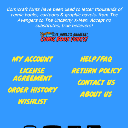
comic books, cartoons & graphic novels, from The
Avengers to The Uncanny X-Men. Accept no
substitutes, true believers!
MY ACCOUNT
HELP/FAQ
LICENSE
RETURN POLICY
AGREEMENT
CONTACT US
ORDER HISTORY
ABOUT US
WISHLIST
Follow
Subscribe
Like
Follow
Comic
to
Comic
Comic