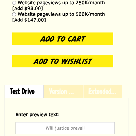
Website pageviews up to 250K/month
[Add $98.00]
Website pageviews up to 500K/month
[Add $147.00]
Test Drive
Version History
Extended Licensing
Enter preview text: