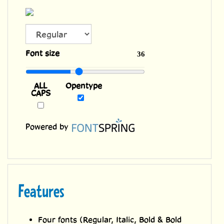
ALL
Font size
36
CAPS
Opentype
Powered by
Features
Four fonts (Regular, Italic, Bold & Bold
Italic) with upper and lower case
characters and Western European