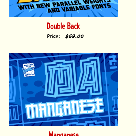
Double Back
Price:
$69.00
Manganese
Price:
$39.00