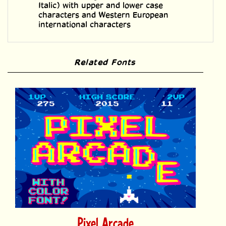
international characters
Related Fonts
Pixel Arcade
Price:
$39.00