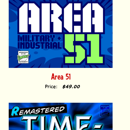
Area 51
Price:
$49.00