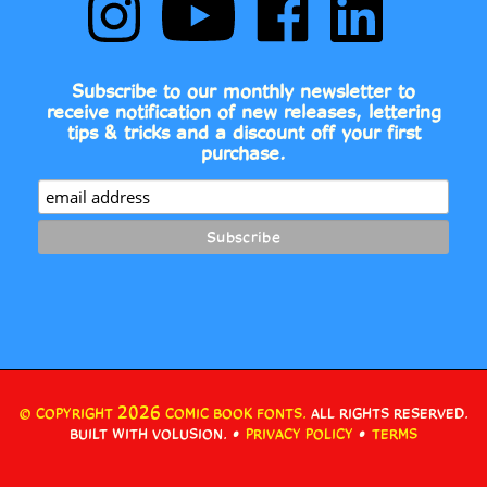
Book
Comic
Book
Book
Fonts
Book
Fonts
Fonts
on
Fonts's
on
on
Subscribe to our monthly newsletter to
Instagram
YouTube
Facebook
LinkedIn
receive notification of new releases, lettering
Channel
tips & tricks and a discount off your first
purchase.
2026
© COPYRIGHT
COMIC BOOK FONTS.
ALL RIGHTS RESERVED.
•
•
BUILT WITH VOLUSION.
PRIVACY POLICY
TERMS
View