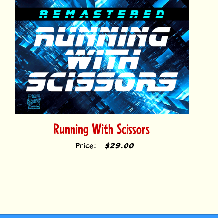
Running With Scissors
Price:
$29.00
Comicraft fonts have been used to letter thousands of