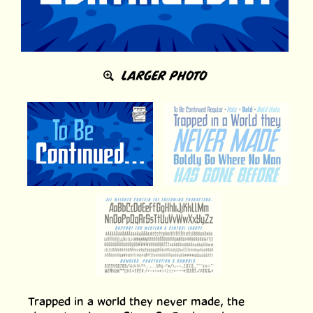
LARGER PHOTO
Trapped in a world they never made, the