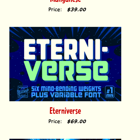
Eterniverse
Price:
$69.00