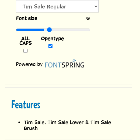
ALL
Font size
36
CAPS
Opentype
Powered by
Features
Tim Sale, Tim Sale Lower & Tim Sale
Brush