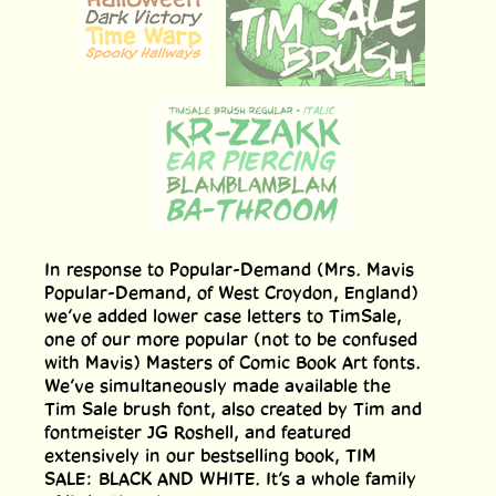
In response to Popular-Demand (Mrs. Mavis
Popular-Demand, of West Croydon, England)
we’ve added lower case letters to TimSale,
one of our more popular (not to be confused
with Mavis) Masters of Comic Book Art fonts.
We’ve simultaneously made available the
Tim Sale brush font, also created by Tim and
fontmeister JG Roshell, and featured
extensively in our bestselling book, TIM
SALE: BLACK AND WHITE. It’s a whole family