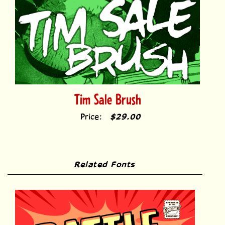
Tim Sale Brush
Price:
$29.00
Related Fonts