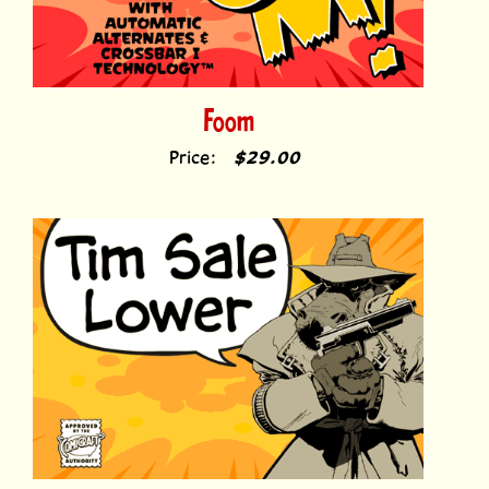
Foom
Price:
$29.00
Tim Sale Lower