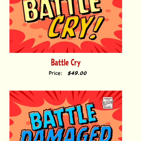
Battle Cry
Price:
$49.00