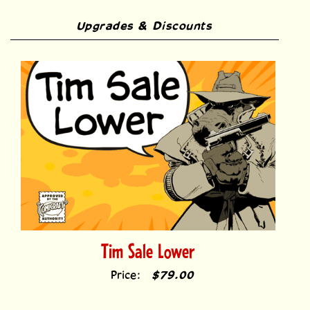
Upgrades & Discounts
Tim Sale Lower
Price:
$79.00