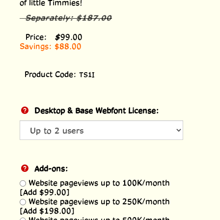
of little Timmies!
Separately:
$187.00
Price:
$
99.00
Savings: $88.00
Product Code:
TS1I
Desktop & Base Webfont License:
Add-ons:
Website pageviews up to 100K/month
[Add $99.00]
Website pageviews up to 250K/month
[Add $198.00]