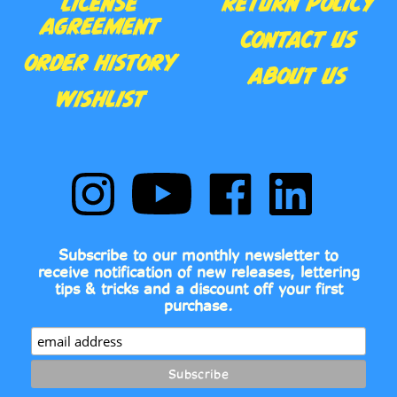
CONTACT US
ORDER HISTORY
ABOUT US
WISHLIST
Follow
Subscribe
Like
Follow
Comic
to
Comic
Comic
Book
Comic
Book
Book
Fonts
Book
Fonts
Fonts
on
Fonts's
on
on
Subscribe to our monthly newsletter to
Instagram
YouTube
Facebook
LinkedIn
receive notification of new releases, lettering
Channel
tips & tricks and a discount off your first
purchase.