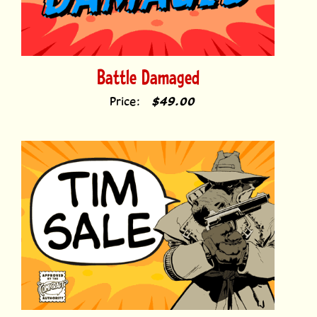
Battle Damaged
Price:
$49.00
Tim Sale