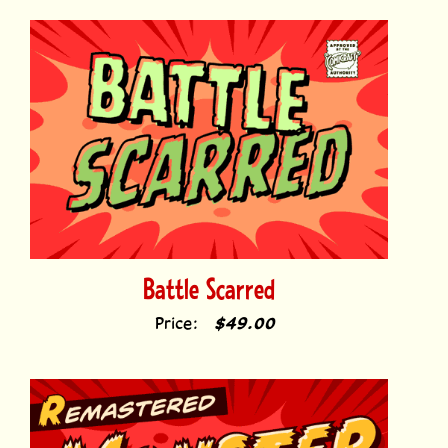
Battle Scarred
Price:
$49.00