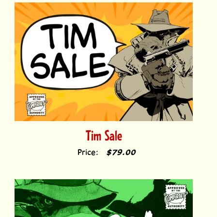
Tim Sale
Price:
$79.00