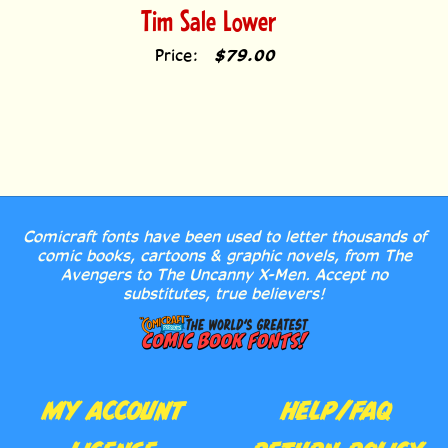
Price:
$79.00
Comicraft fonts have been used to letter thousands of
comic books, cartoons & graphic novels, from The
Avengers to The Uncanny X-Men. Accept no
substitutes, true believers!
MY ACCOUNT
HELP/FAQ
LICENSE
RETURN POLICY
AGREEMENT