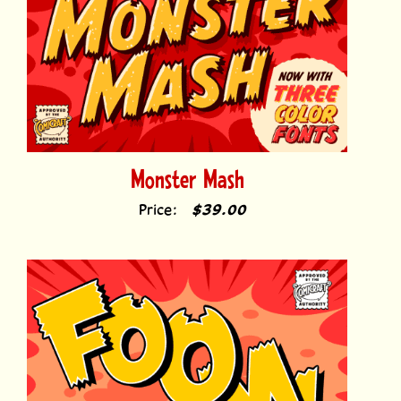
Monster Mash
Price:
$39.00