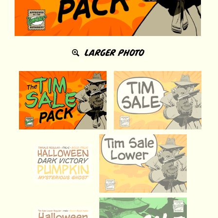
LARGER PHOTO