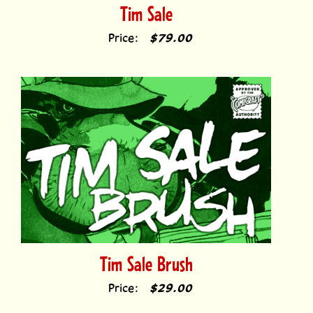
Price:
$79.00
Tim Sale Brush
Price:
$29.00