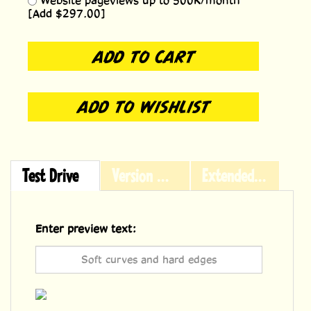
Website pageviews up to 500K/month
[Add $297.00]
Test Drive
Version History
Extended Licensing
Enter preview text: