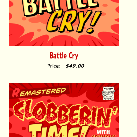
Battle Cry
Price:
$49.00