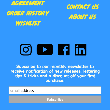
ORDER HISTORY
ABOUT US
WISHLIST
Follow
Subscribe
Like
Follow
Comic
to
Comic
Comic
Book
Comic
Book
Book
Fonts
Book
Fonts
Fonts
on
Fonts's
on
on
Subscribe to our monthly newsletter to
Instagram
YouTube
Facebook
LinkedIn
receive notification of new releases, lettering
Channel
tips & tricks and a discount off your first
purchase.