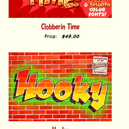
Clobberin Time
Price:
$49.00
Hooky