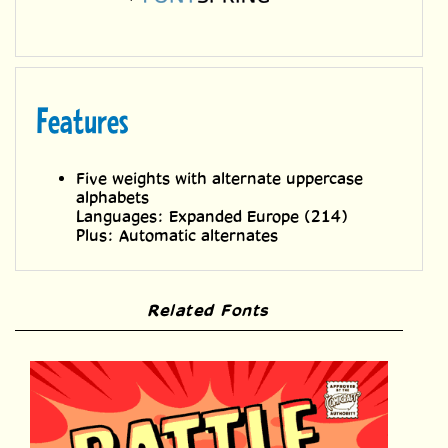
Features
Five weights with alternate uppercase
alphabets
Languages: Expanded Europe (214)
Plus: Automatic alternates
Related Fonts