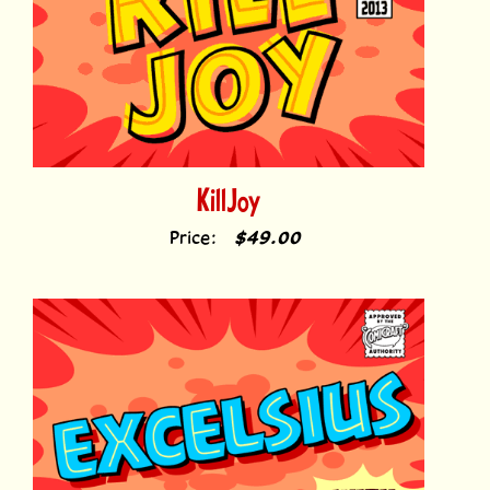
KillJoy
Price:
$49.00