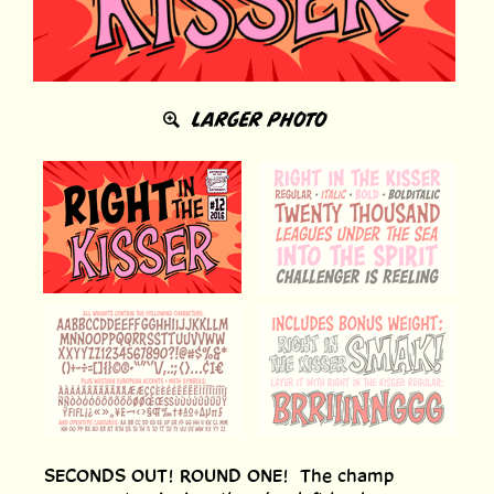
LARGER PHOTO
SECONDS OUT! ROUND ONE! The champ