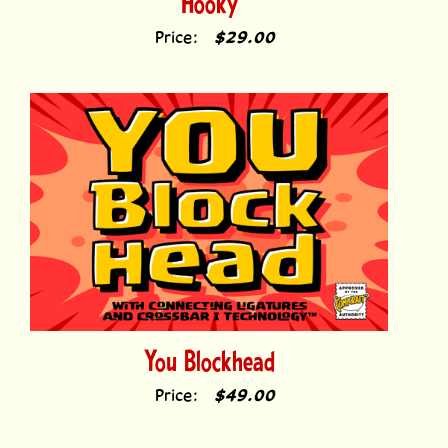
Price:
$29.00
You Blockhead
Price:
$49.00