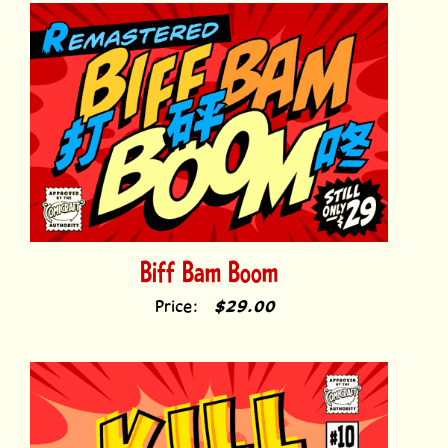
Biff Bam Boom
Price:
$29.00