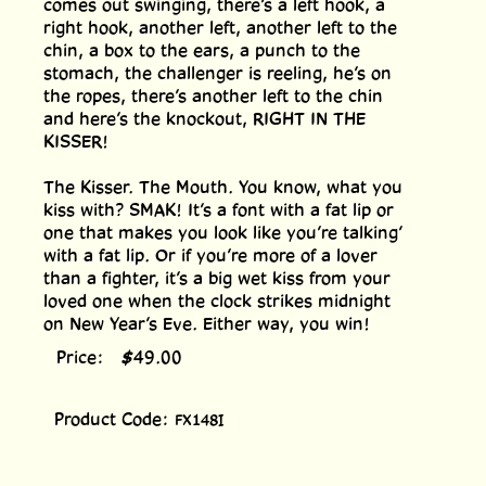
comes out swinging, there’s a left hook, a
right hook, another left, another left to the
chin, a box to the ears, a punch to the
stomach, the challenger is reeling, he’s on
the ropes, there’s another left to the chin
and here’s the knockout, RIGHT IN THE
KISSER!
The Kisser. The Mouth. You know, what you
kiss with? SMAK! It’s a font with a fat lip or
one that makes you look like you’re talking’
with a fat lip. Or if you’re more of a lover
than a fighter, it’s a big wet kiss from your
loved one when the clock strikes midnight
on New Year’s Eve. Either way, you win!
Price:
$
49.00
Product Code:
FX148I