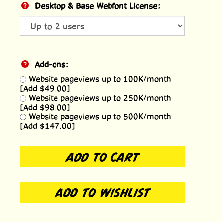
Desktop & Base Webfont License:
Add-ons:
Website pageviews up to 100K/month
[Add $49.00]
Website pageviews up to 250K/month
[Add $98.00]
Website pageviews up to 500K/month
[Add $147.00]