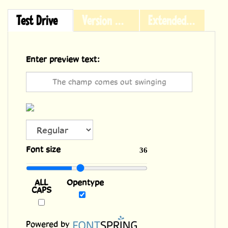
Test Drive
Version History
Extended Licensing
Enter preview text:
ALL
Font size
36
CAPS
Opentype
Powered by