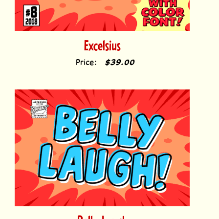
Excelsius
Price:
$39.00
Belly Laugh