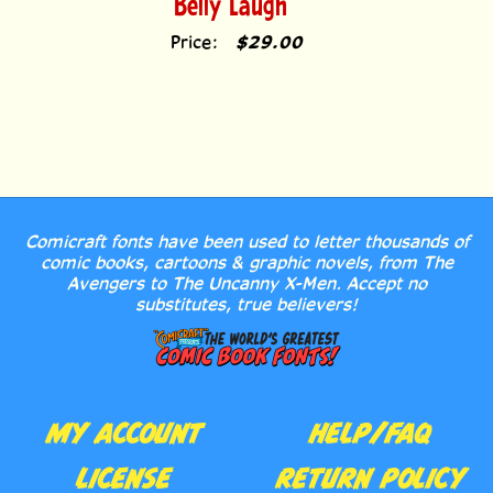
Price:
$29.00
Comicraft fonts have been used to letter thousands of
comic books, cartoons & graphic novels, from The
Avengers to The Uncanny X-Men. Accept no
substitutes, true believers!
MY ACCOUNT
HELP/FAQ
LICENSE
RETURN POLICY
AGREEMENT
CONTACT US