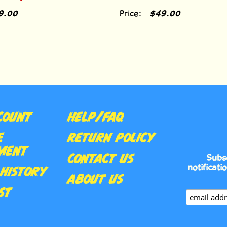
9.00
Price:
$49.00
COUNT
HELP/FAQ
E
RETURN POLICY
MENT
CONTACT US
Subs
notificati
HISTORY
ABOUT US
ST