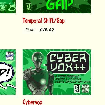
Temporal Shift/Gap
Price:
$49.00
Cybervox