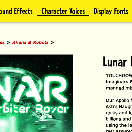
ound Effects
Character Voices
Display Fonts
>
>
les
Aliens & Robots
Lunar 
TOUCHDOWN! 
Imaginary F
manned mis
Our Apollo 
Astro Naught
rocks and lo
billions and
using the l
rest assure