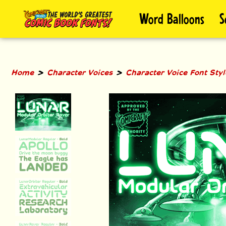
Skip
Word Balloons
S
to
content
>
>
Home
Character Voices
Character Voice Font Sty