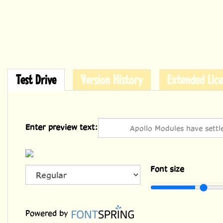
Test Drive
Version History
Extended Lice
Enter preview text:
Font size
Powered by