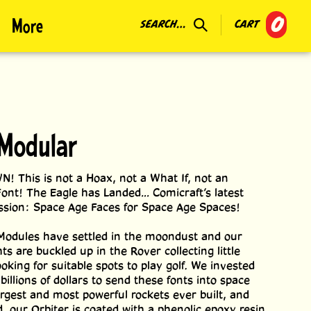
0
More
SEARCH...
CART
Modular
This is not a Hoax, not a What If, not an
ont! The Eagle has Landed... Comicraft’s latest
sion: Space Age Faces for Space Age Spaces!
Modules have settled in the moondust and our
s are buckled up in the Rover collecting little
oking for suitable spots to play golf. We invested
 billions of dollars to send these fonts into space
argest and most powerful rockets ever built, and
d, our Orbiter is coated with a phenolic epoxy resin