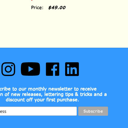
Price:
$49.00
Follow
Subscribe
Like
Follow
Comic
to
Comic
Comic
Book
Comic
Book
Book
Fonts
Book
Fonts
Fonts
on
Fonts's
on
on
cribe to our monthly newsletter to receive
Instagram
YouTube
Facebook
LinkedIn
on of new releases, lettering tips & tricks and a
Channel
discount off your first purchase.