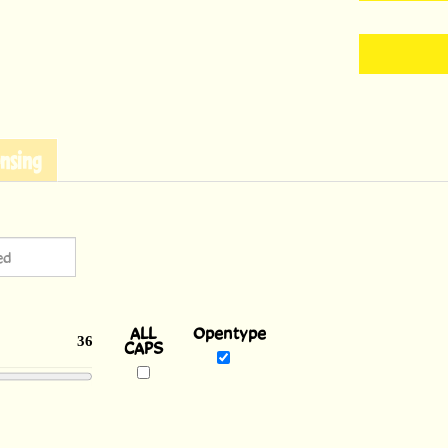
nsing
ALL
Opentype
36
CAPS