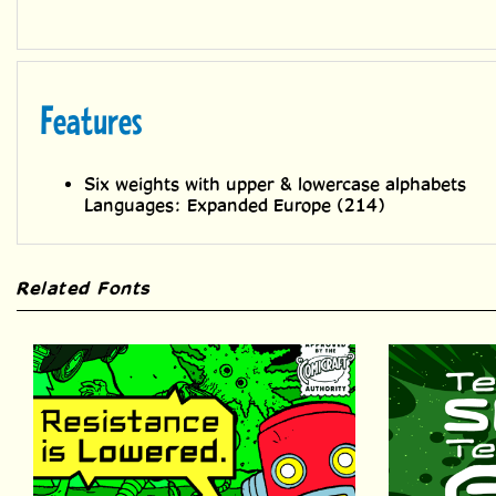
Features
Six weights with upper & lowercase alphabets
Languages: Expanded Europe (214)
Related Fonts