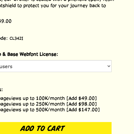
atshield to protect you for your journey back to
49.00
ode:
CL342I
 & Base Webfont License:
s:
pageviews up to 100K/month [Add $49.00]
pageviews up to 250K/month [Add $98.00]
pageviews up to 500K/month [Add $147.00]