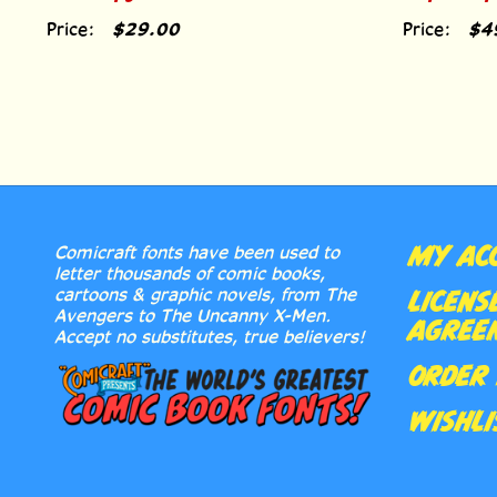
Price:
$29.00
Price:
$4
MY AC
Comicraft fonts have been used to
letter thousands of comic books,
cartoons & graphic novels, from The
LICENS
Avengers to The Uncanny X-Men.
AGREE
Accept no substitutes, true believers!
ORDER 
WISHLI