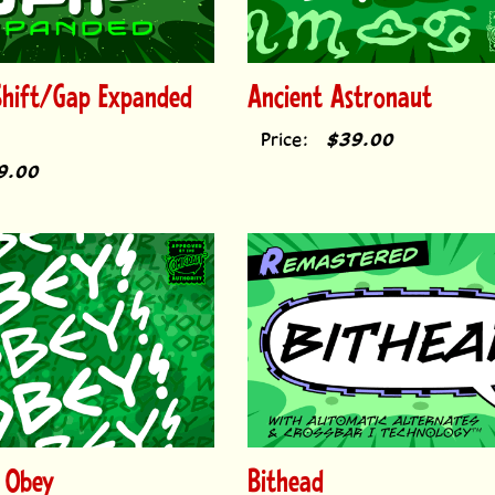
Shift/Gap Expanded
Ancient Astronaut
Price:
$39.00
9.00
 Obey
Bithead