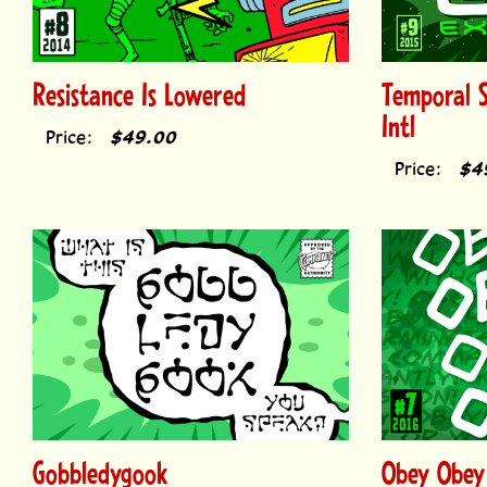
Resistance Is Lowered
Temporal 
Intl
Price:
$49.00
Price:
$4
Gobbledygook
Obey Obey