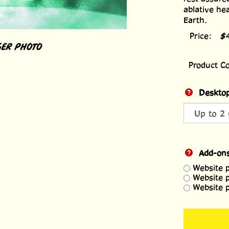
ablative he
Earth.
Price:
$
ER PHOTO
Product C
Desktop
Add-on
Website 
Website 
Website 