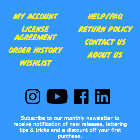
MY ACCOUNT
HELP/FAQ
LICENSE
RETURN POLICY
AGREEMENT
CONTACT US
ORDER HISTORY
ABOUT US
WISHLIST
Follow
Subscribe
Like
Follow
Comic
to
Comic
Comic
Book
Comic
Book
Book
Fonts
Book
Fonts
Fonts
on
Fonts's
on
on
Subscribe to our monthly newsletter to
Instagram
YouTube
Facebook
LinkedIn
receive notification of new releases, lettering
Channel
tips & tricks and a discount off your first
purchase.