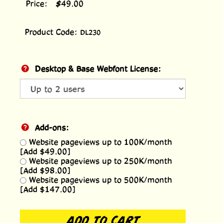
Price:
$
49.00
Product Code:
DL230
Desktop & Base Webfont License:
Add-ons:
Website pageviews up to 100K/month
[Add $49.00]
Website pageviews up to 250K/month
[Add $98.00]
Website pageviews up to 500K/month
[Add $147.00]