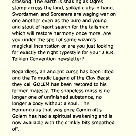
crossing. The earth is shaking as Ogres
stomp across the land, spiked clubs in hand.
Swordsmen and Sorcerers are waging war on
one another even as the pure and young
and stout of heart search for the talisman
which will restore harmony once more. Are
you under the spell of some wizard's
magickal incantation or are you just looking
for exactly the right typestyle for your J.R.R.
Tolkien Convention newsletter?
Regardless, an ancient curse has been lifted
and the Talmudic Legend of the Clay Beast
they call GOLEM has been restored to his
former majesty. The shapeless mass is no
longer one of unfinished substance, no
longer a body without a soul. The
Homunculus that was once Comicraft's
Golem has had a spiritual awakening and is
now available with the crinkly bits smoothed
off.