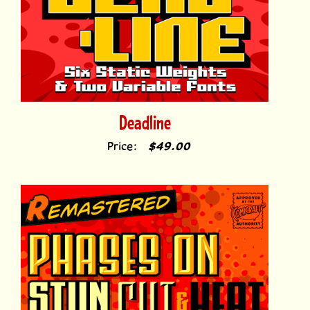
Deadline
Price:
$49.00