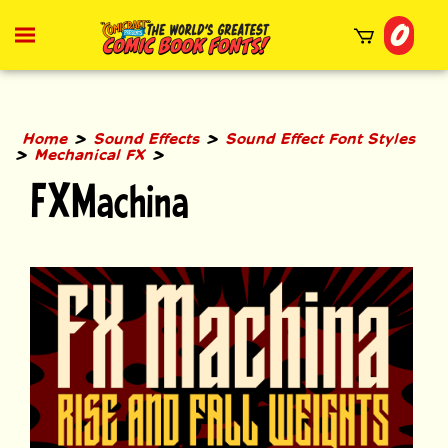
Skip
0
to
Toggle
mobile
content
menu
t
h
>
>
Home
Sound Effects
Sound Effect Font Styles
>
>
Mechanical FX
FXMachina