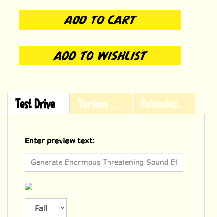
Test Drive
Version History
Extended Licensing
Enter preview text:
Font size
36