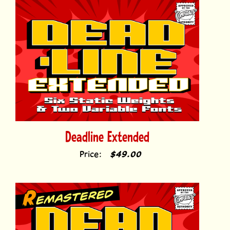
Deadline Extended
Price:
$49.00