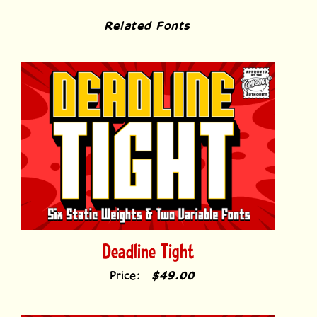
Deadline Tight
Price:
$49.00