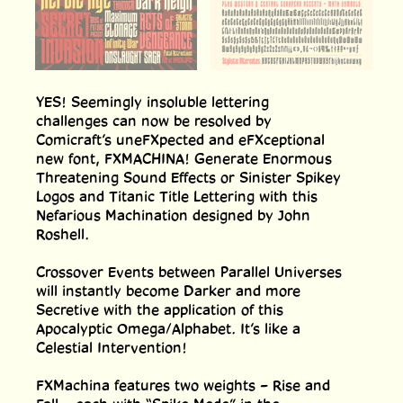
YES! Seemingly insoluble lettering
challenges can now be resolved by
Comicraft’s uneFXpected and eFXceptional
new font, FXMACHINA! Generate Enormous
Threatening Sound Effects or Sinister Spikey
Logos and Titanic Title Lettering with this
Nefarious Machination designed by John
Roshell.
Crossover Events between Parallel Universes
will instantly become Darker and more
Secretive with the application of this
Apocalyptic Omega/Alphabet. It’s like a
Celestial Intervention!
FXMachina features two weights – Rise and