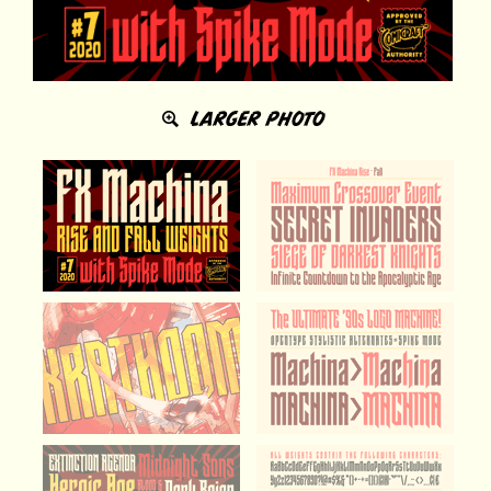
LARGER PHOTO