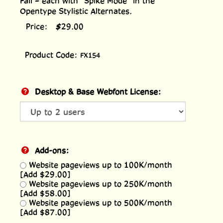
Fall – each with “Spike Mode” in the
Opentype Stylistic Alternates.
Price:
$
29.00
Product Code:
FX154
Desktop & Base Webfont License:
Add-ons:
Website pageviews up to 100K/month
[Add $29.00]
Website pageviews up to 250K/month
[Add $58.00]
Website pageviews up to 500K/month
[Add $87.00]