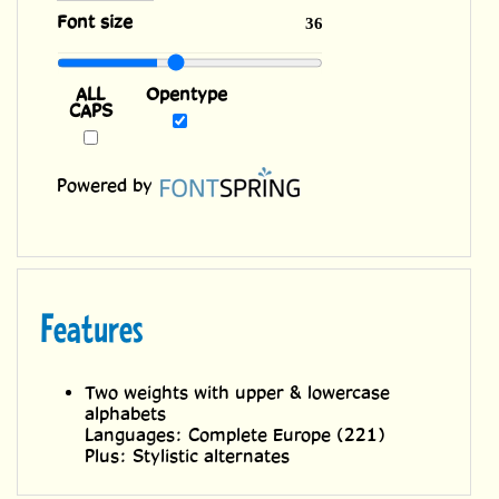
ALL
Opentype
CAPS
Powered by
Features
Two weights with upper & lowercase
alphabets
Languages: Complete Europe (221)
Plus: Stylistic alternates
Related Fonts