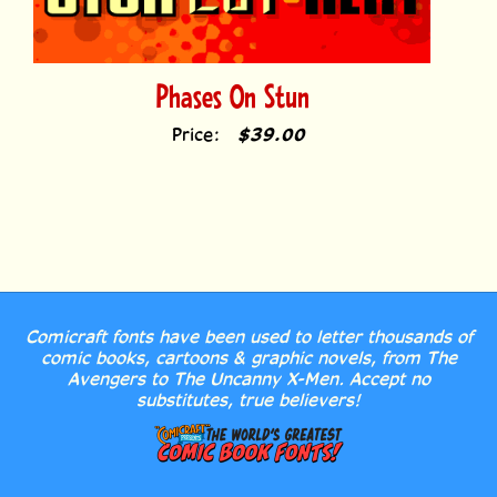
Phases On Stun
Price:
$39.00
Comicraft fonts have been used to letter thousands of
comic books, cartoons & graphic novels, from The
Avengers to The Uncanny X-Men. Accept no
substitutes, true believers!
MY ACCOUNT
HELP/FAQ
LICENSE
RETURN POLICY