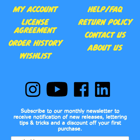
AGREEMENT
CONTACT US
ORDER HISTORY
ABOUT US
WISHLIST
Follow
Subscribe
Like
Follow
Comic
to
Comic
Comic
Book
Comic
Book
Book
Fonts
Book
Fonts
Fonts
on
Fonts's
on
on
Subscribe to our monthly newsletter to
Instagram
YouTube
Facebook
LinkedIn
receive notification of new releases, lettering
Channel
tips & tricks and a discount off your first
purchase.