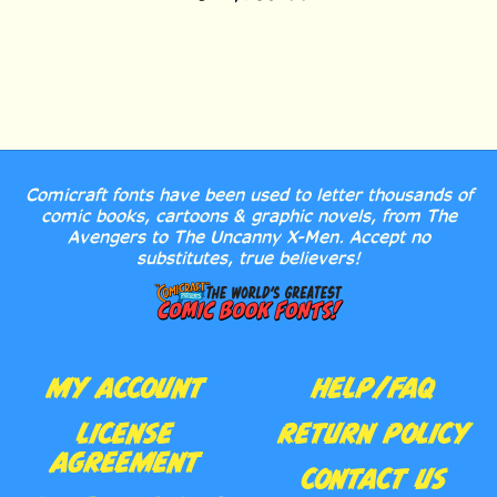
Comicraft fonts have been used to letter thousands of
comic books, cartoons & graphic novels, from The
Avengers to The Uncanny X-Men. Accept no
substitutes, true believers!
MY ACCOUNT
HELP/FAQ
LICENSE
RETURN POLICY
AGREEMENT
CONTACT US
ORDER HISTORY
ABOUT US