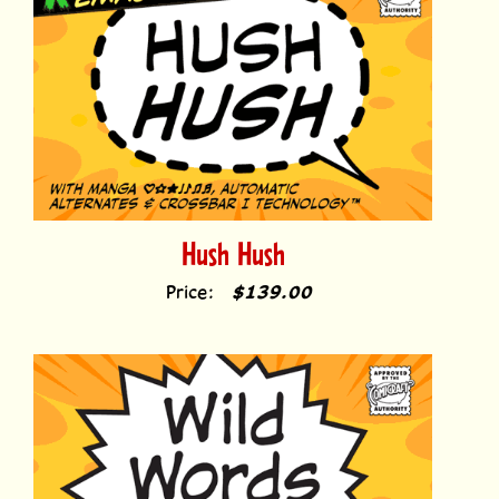
Hush Hush
Price:
$139.00