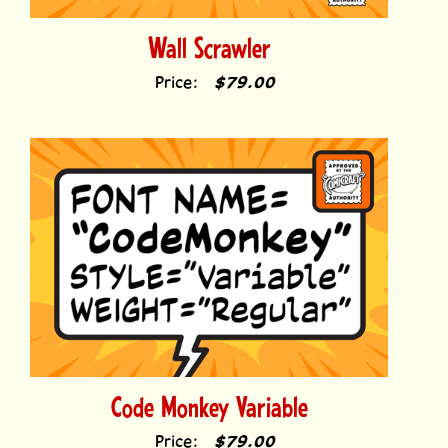
Wall Scrawler
Price:
$79.00
Code Monkey Variable
Price:
$79.00