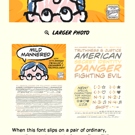
LARGER PHOTO
When this font slips on a pair of ordinary,