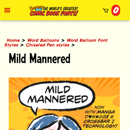
Skip
0
to
Toggle
mobile
content
menu
t
h
>
>
Home
Word Balloons
Word Balloon Font
>
>
Styles
Chiseled Pen styles
Mild Mannered