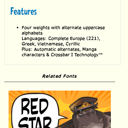
Features
Four weights with alternate uppercase
alphabets
Languages: Complete Europe (221),
Greek, Vietnamese, Cyrillic
Plus: Automatic alternates, Manga
characters & Crossbar I Technology™
Related Fonts