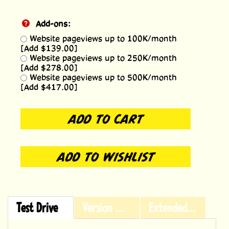
Add-ons:
Website pageviews up to 100K/month
[Add $139.00]
Website pageviews up to 250K/month
[Add $278.00]
Website pageviews up to 500K/month
[Add $417.00]
Test Drive
Version History
Extended Licensing