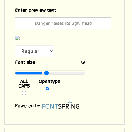
Enter preview text:
ALL
Font size
36
CAPS
Opentype
Powered by