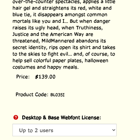
over-the-counter spectacles, applies a little
hair gel and straightens its red, white and
blue tie, it disappears amongst common
mortals like you and I... But when danger
raises its ugly head, when Truthiness,
Justice and the American Way are
threatened, MildMannered abandons its
secret identity, rips open its shirt and takes
to the skies to fight evil... and, of course, to
help sell colorful paper plates, halloween
costumes and happy meals.
Price:
$
139.00
Product Code:
BL035I
Desktop & Base Webfont License: