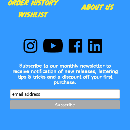
WISHLIST
Follow
Subscribe
Like
Follow
Comic
to
Comic
Comic
Book
Comic
Book
Book
Fonts
Book
Fonts
Fonts
on
Fonts's
on
on
Subscribe to our monthly newsletter to
Instagram
YouTube
Facebook
LinkedIn
receive notification of new releases, lettering
Channel
tips & tricks and a discount off your first
purchase.