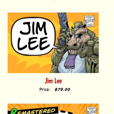
Jim Lee
Price:
$79.00