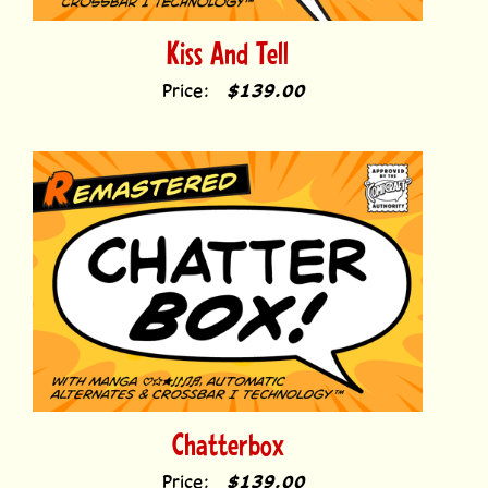
Kiss And Tell
Price:
$139.00
Chatterbox
Price:
$139.00