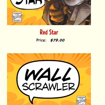
Red Star
Price:
$79.00