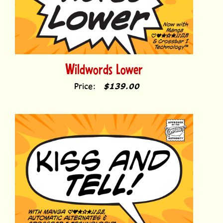
Wildwords Lower
Price:
$139.00