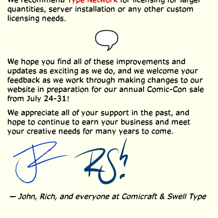
quantities, server installation or any other custom
licensing needs.
We hope you find all of these improvements and
updates as exciting as we do, and we welcome your
feedback as we work through making changes to our
website in preparation for our annual Comic-Con sale
from July 24-31!
We appreciate all of your support in the past, and
hope to continue to earn your business and meet
your creative needs for many years to come.
— John, Rich, and everyone at Comicraft & Swell Type