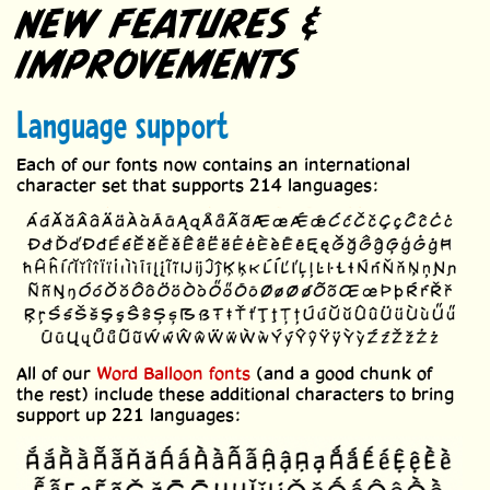
NEW FEATURES &
IMPROVEMENTS
Language support
Each of our fonts now contains an international
character set that supports 214 languages:
All of our
Word Balloon fonts
(and a good chunk of
the rest) include these additional characters to bring
support up 221 languages: