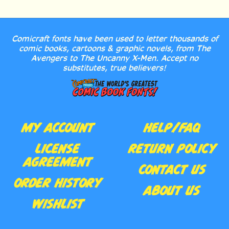
Comicraft fonts have been used to letter thousands of
comic books, cartoons & graphic novels, from The
Avengers to The Uncanny X-Men. Accept no
substitutes, true believers!
MY ACCOUNT
HELP/FAQ
LICENSE
RETURN POLICY
AGREEMENT
CONTACT US
ORDER HISTORY
ABOUT US
WISHLIST