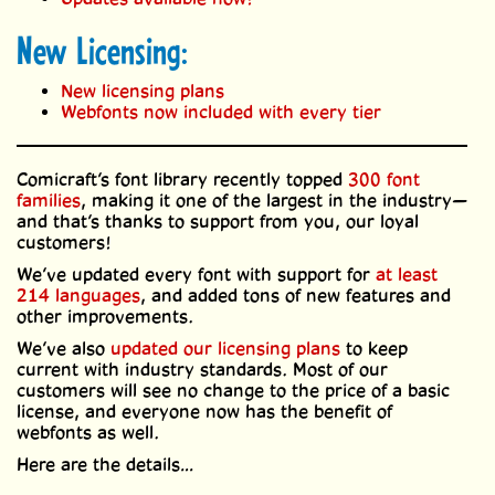
New Licensing:
New licensing plans
Webfonts now included with every tier
Comicraft’s font library recently topped
300 font
families
, making it one of the largest in the industry—
and that’s thanks to support from you, our loyal
customers!
We’ve updated every font with support for
at least
214 languages
, and added tons of new features and
other improvements.
We’ve also
updated our licensing plans
to keep
current with industry standards. Most of our
customers will see no change to the price of a basic
license, and everyone now has the benefit of
webfonts as well.
Here are the details…