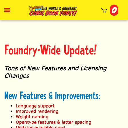
Skip
0
to
Toggle
mobile
content
menu
t
h
Foundry-Wide Update!
Tons of New Features and Licensing
Changes
New Features & Improvements:
Language support
Improved rendering
Weight naming
Opentype features & letter spacing
Updates available now!