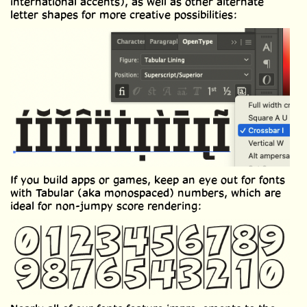
international accents), as well as other alternate
letter shapes for more creative possibilities:
If you build apps or games, keep an eye out for fonts
with Tabular (aka monospaced) numbers, which are
ideal for non-jumpy score rendering: