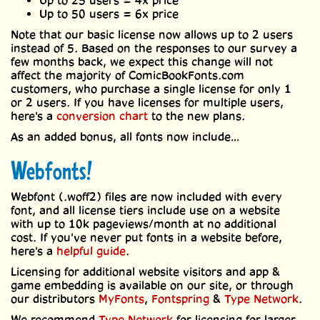
Up to 25 users = 4x price
Up to 50 users = 6x price
Note that our basic license now allows up to 2 users
instead of 5. Based on the responses to our survey a
few months back, we expect this change will not
affect the majority of ComicBookFonts.com
customers, who purchase a single license for only 1
or 2 users. If you have licenses for multiple users,
here's a
conversion chart
to the new plans.
As an added bonus, all fonts now include…
Webfonts!
Webfont (.woff2) files are now included with every
font, and all license tiers include use on a website
with up to 10k pageviews/month at no additional
cost. If you've never put fonts in a website before,
here's a
helpful guide
.
Licensing for additional website visitors and app &
game embedding is available on our site, or through
our distributors
MyFonts
,
Fontspring
&
Type Network
.
We recommend
Type Network
for licensing for larger