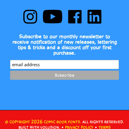
Follow
Subscribe
Like
Follow
Comic
to
Comic
Comic
Book
Comic
Book
Book
Fonts
Book
Fonts
Fonts
on
Fonts's
on
on
Subscribe to our monthly newsletter to
Instagram
YouTube
Facebook
LinkedIn
receive notification of new releases, lettering
Channel
tips & tricks and a discount off your first
purchase.
2026
© COPYRIGHT
COMIC BOOK FONTS.
ALL RIGHTS RESERVED.
•
•
BUILT WITH VOLUSION.
PRIVACY POLICY
TERMS