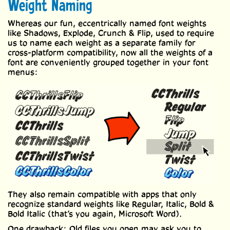
Weight Naming
Whereas our fun, eccentrically named font weights
like Shadows, Explode, Crunch & Flip, used to require
us to name each weight as a separate family for
cross-platform compatibility, now all the weights of a
font are conveniently grouped together in your font
menus:
They also remain compatible with apps that only
recognize standard weights like Regular, Italic, Bold &
Bold Italic (that’s you again, Microsoft Word).
One drawback: Old files you open may ask you to