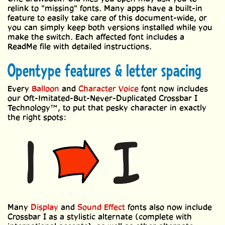
relink to "missing" fonts. Many apps have a built-in
feature to easily take care of this document-wide, or
you can simply keep both versions installed while you
make the switch. Each affected font includes a
ReadMe file with detailed instructions.
Opentype features & letter spacing
Every
Balloon
and
Character Voice
font now includes
our Oft-Imitated-But-Never-Duplicated Crossbar I
Technology™, to put that pesky character in exactly
the right spots:
Many
Display
and
Sound Effect
fonts also now include
Crossbar I as a stylistic alternate (complete with