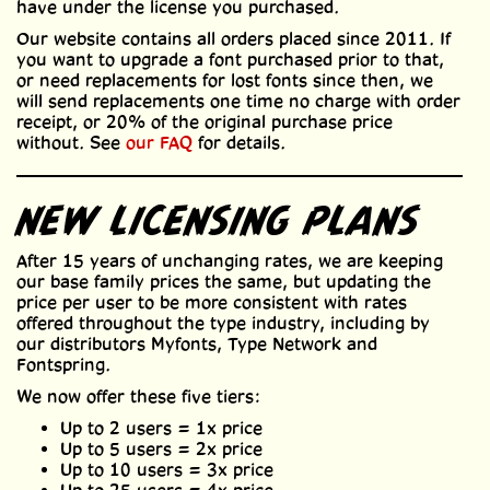
have under the license you purchased.
Our website contains all orders placed since 2011. If
you want to upgrade a font purchased prior to that,
or need replacements for lost fonts since then, we
will send replacements one time no charge with order
receipt, or 20% of the original purchase price
without. See
our FAQ
for details.
NEW LICENSING PLANS
After 15 years of unchanging rates, we are keeping
our base family prices the same, but updating the
price per user to be more consistent with rates
offered throughout the type industry, including by
our distributors Myfonts, Type Network and
Fontspring.
We now offer these five tiers:
Up to 2 users = 1x price
Up to 5 users = 2x price
Up to 10 users = 3x price