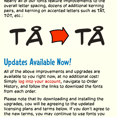
Nearly all of our fonts feature improvements to the
overall letter spacing, dozens of additional kerning
pairs, and kerning on accented letters such as TÅT,
TÓT, etc.:
Updates Available Now!
All of the above improvements and upgrades are
available to you right now, at no additional cost!
Simply
log into your account
, navigate to Order
History, and follow the links to download the fonts
from each order.
Please note that by downloading and installing the
upgrades, you will be agreeing to the updated
licensing plans and terms below. If you don't agree to
the new terms, you may continue to use fonts you