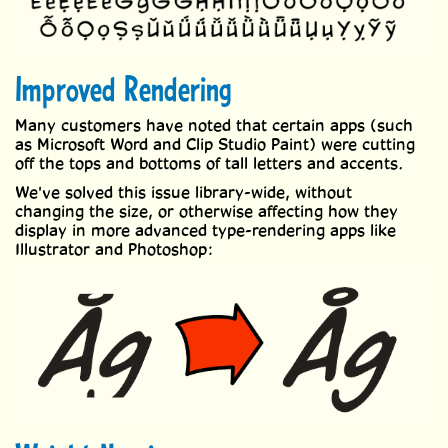
Improved Rendering
Many customers have noted that certain apps (such
as Microsoft Word and Clip Studio Paint) were cutting
off the tops and bottoms of tall letters and accents.
We've solved this issue library-wide, without
changing the size, or otherwise affecting how they
display in more advanced type-rendering apps like
Illustrator and Photoshop: