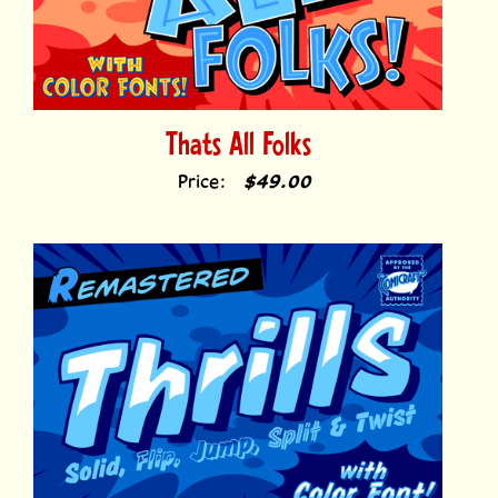
Thats All Folks
Price:
$49.00