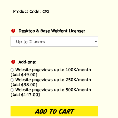
Product Code:
CP2
Desktop & Base Webfont License:
Add-ons:
Website pageviews up to 100K/month
[Add $49.00]
Website pageviews up to 250K/month
[Add $98.00]
Website pageviews up to 500K/month
[Add $147.00]