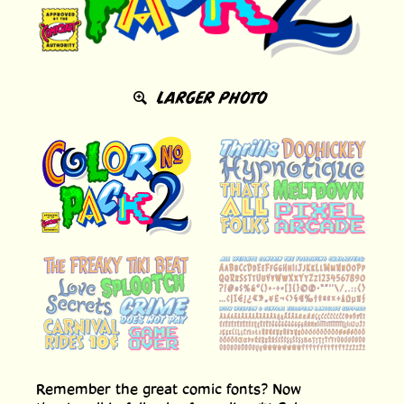
LARGER PHOTO
Remember the great comic fonts? Now