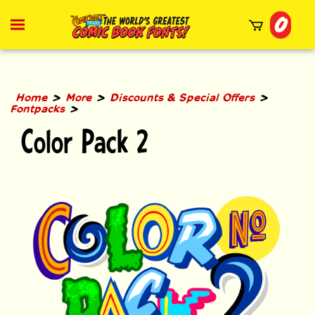
Skip
0
to
Toggle
mobile
content
menu
t
h
>
>
>
Home
More
Discounts & Special Offers
>
Fontpacks
Color Pack 2