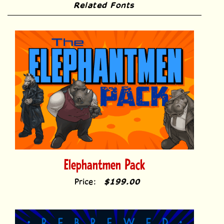
Related Fonts
Elephantmen Pack
Price:
$199.00