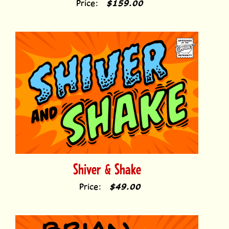
Price:
$159.00
Shiver & Shake
Price:
$49.00