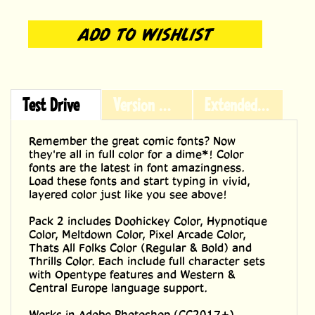
Test Drive
Version History
Extended Licensing
Remember the great comic fonts? Now
they're all in full color for a dime*! Color
fonts are the latest in font amazingness.
Load these fonts and start typing in vivid,
layered color just like you see above!
Pack 2 includes Doohickey Color, Hypnotique
Color, Meltdown Color, Pixel Arcade Color,
Thats All Folks Color (Regular & Bold) and
Thrills Color. Each include full character sets
with Opentype features and Western &
Central Europe language support.