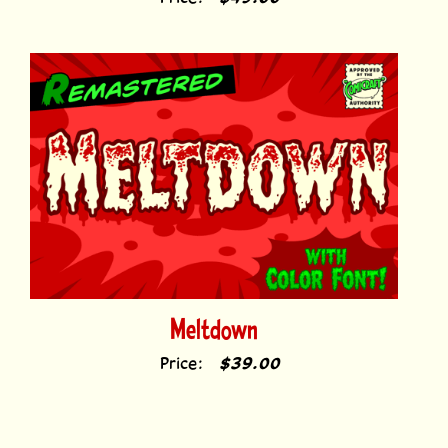
Price:
$49.00
Meltdown
Price:
$39.00