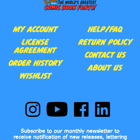
MY ACCOUNT
HELP/FAQ
LICENSE
RETURN POLICY
AGREEMENT
CONTACT US
ORDER HISTORY
ABOUT US
WISHLIST
Follow
Subscribe
Like
Follow
Comic
to
Comic
Comic
Book
Comic
Book
Book
Fonts
Book
Fonts
Fonts
on
Fonts's
on
on
Subscribe to our monthly newsletter to
Instagram
YouTube
Facebook
LinkedIn
receive notification of new releases, lettering