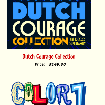
Dutch Courage Collection
Price:
$149.00