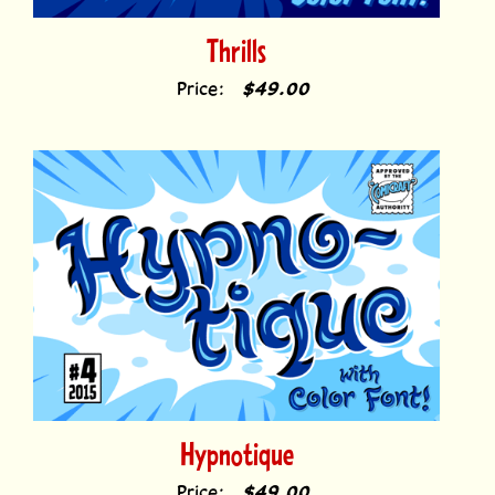
Thrills
Price:
$49.00
Hypnotique