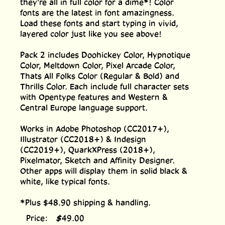
they're all in full color for a dime*! Color
fonts are the latest in font amazingness.
Load these fonts and start typing in vivid,
layered color just like you see above!
Pack 2 includes Doohickey Color, Hypnotique
Color, Meltdown Color, Pixel Arcade Color,
Thats All Folks Color (Regular & Bold) and
Thrills Color. Each include full character sets
with Opentype features and Western &
Central Europe language support.
Works in Adobe Photoshop (CC2017+),
Illustrator (CC2018+) & Indesign
(CC2019+), QuarkXPress (2018+),
Pixelmator, Sketch and Affinity Designer.
Other apps will display them in solid black &
white, like typical fonts.
*Plus $48.90 shipping & handling.
Price:
$
49.00