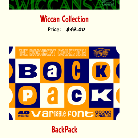
Wiccan Collection
Price:
$49.00
BackPack