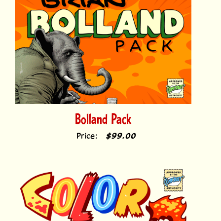
Bolland Pack
Price:
$99.00