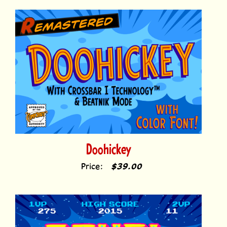
Doohickey
Price:
$39.00