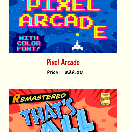
Pixel Arcade
Price:
$39.00