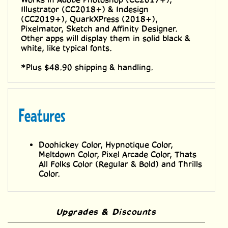
Works in Adobe Photoshop (CC2017+),
Illustrator (CC2018+) & Indesign
(CC2019+), QuarkXPress (2018+),
Pixelmator, Sketch and Affinity Designer.
Other apps will display them in solid black &
white, like typical fonts.
*Plus $48.90 shipping & handling.
Features
Doohickey Color, Hypnotique Color,
Meltdown Color, Pixel Arcade Color, Thats
All Folks Color (Regular & Bold) and Thrills
Color.
Upgrades & Discounts