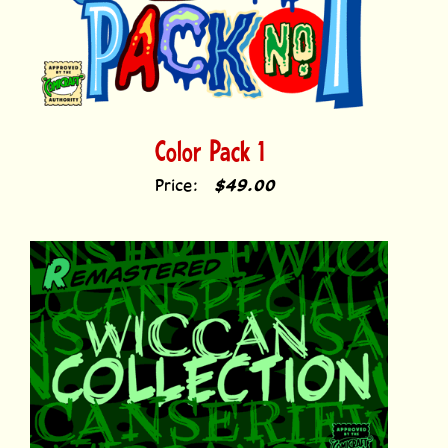
Color Pack 1
Price:
$49.00