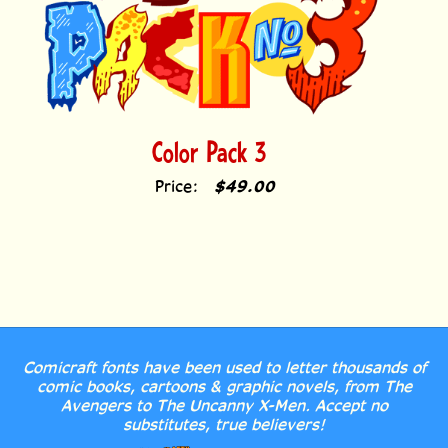
Color Pack 3
Price:
$49.00
Comicraft fonts have been used to letter thousands of
comic books, cartoons & graphic novels, from The
Avengers to The Uncanny X-Men. Accept no
substitutes, true believers!