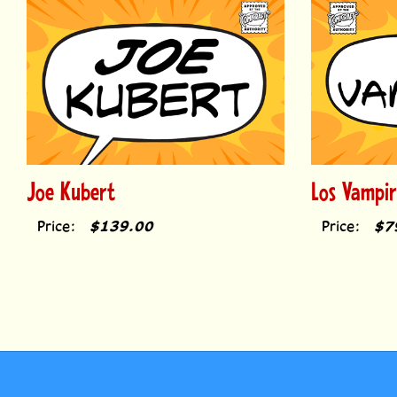
Joe Kubert
Los Vampir
Price:
$139.00
Price:
$7
MY AC
Comicraft fonts have been used to