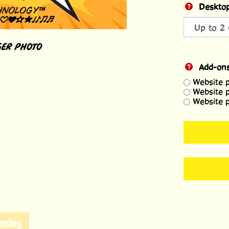
Desktop
ER PHOTO
Add-on
Website 
Website 
Website 
nsing