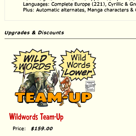
Plus: Automatic alternates, Manga characters &
Upgrades & Discounts
Wildwords Team-Up
Price:
$159.00