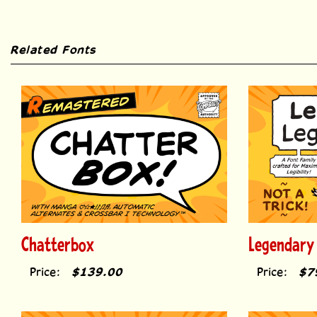
Related Fonts
Chatterbox
Legendary
Price:
$139.00
Price:
$7