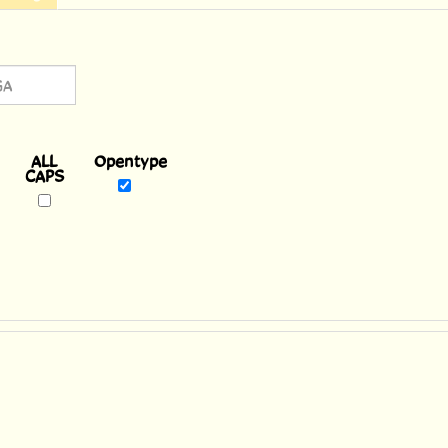
Opentype
reek