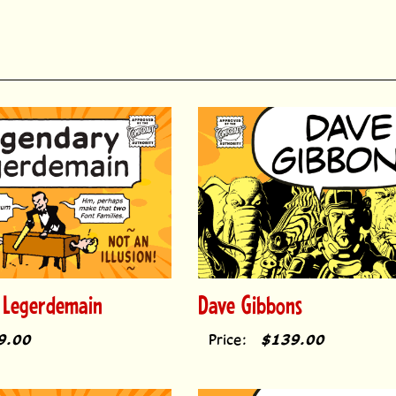
 Legerdemain
Dave Gibbons
9.00
Price:
$139.00