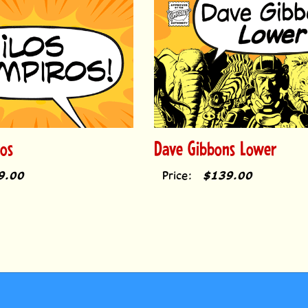
os
Dave Gibbons Lower
9.00
Price:
$139.00
COUNT
HELP/FAQ