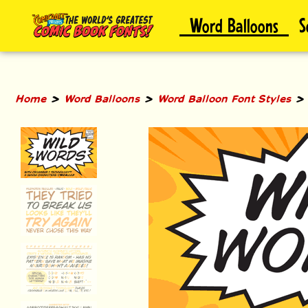
Skip
Word Balloons
S
to
content
>
>
Home
Word Balloons
Word Balloon Font Styles