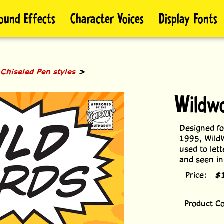
ound Effects
Character Voices
Display Fonts
>
>
Chiseled Pen styles
Wildw
Designed fo
1995, WildW
used to let
and seen i
Price:
$
Product C