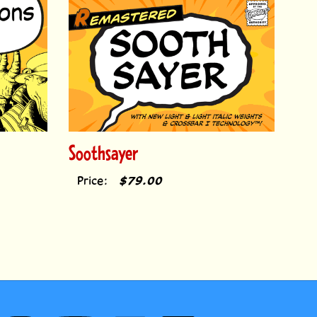
Soothsayer
Price:
$79.00
Follow
Subscribe
Like
Follow