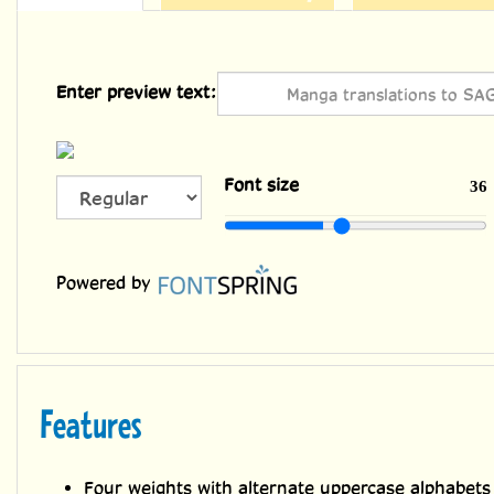
Enter preview text:
ALL
Font size
36
CAPS
Powered by
Features
Four weights with alternate uppercase alphabets
Languages: Complete Europe (221), Cyrillic & G