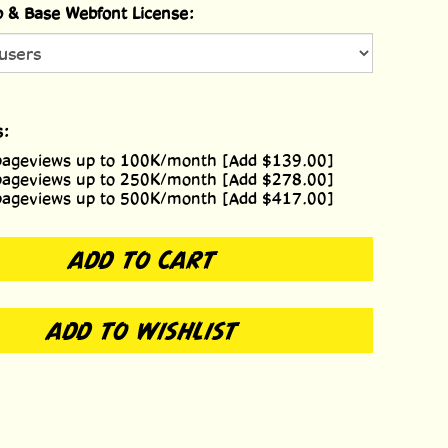
 & Base Webfont License:
s:
pageviews up to 100K/month [Add $139.00]
pageviews up to 250K/month [Add $278.00]
pageviews up to 500K/month [Add $417.00]