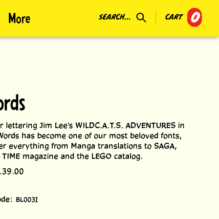
0
More
SEARCH...
CART
ords
r lettering Jim Lee's WILDC.A.T.S. ADVENTURES in
ords has become one of our most beloved fonts,
ter everything from Manga translations to SAGA,
n TIME magazine and the LEGO catalog.
139.00
ode:
BL003I