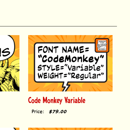
Code Monkey Variable
Price:
$79.00