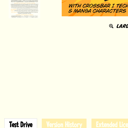
LARG
Test Drive
Version History
Extended Lice