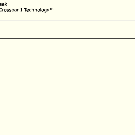
 Crossbar I Technology™