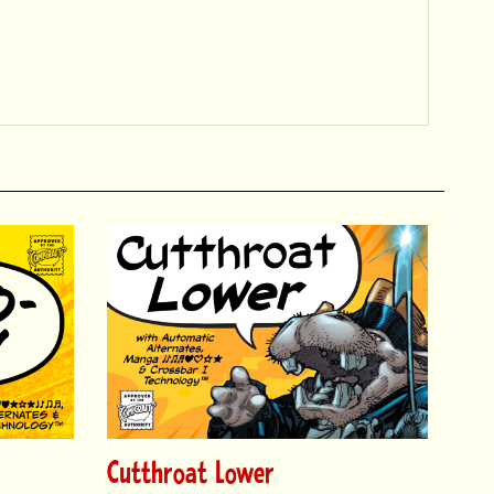
Cutthroat Lower