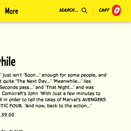
0
More
SEARCH...
CART
hile
’ just isn’t ’Soon...’ enough for some people, and
n’t quite ’The Next Day...’ ’Meanwhile...’ lies
Seconds pass...’ and ’That Night...’ and was
 Comicraft’s John ’With Just a few minutes to
ll in order to tell the tales of Marvel’s AVENGERS
IC FOUR. ’And now, back to the action...’
139.00