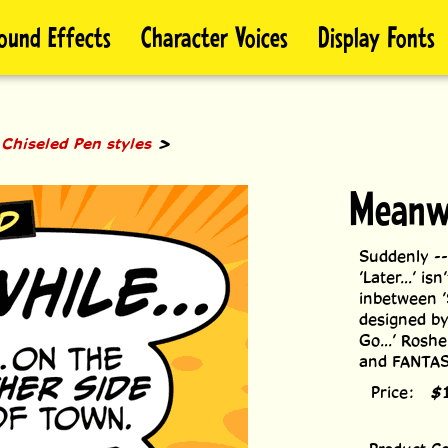
ound Effects
Character Voices
Display Fonts
>
>
Chiseled Pen styles
Meanw
Suddenly --
’Later...’ is
inbetween ’
designed by
Go...’ Roshe
and FANTAST
Price:
$