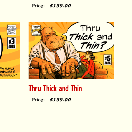
Price:
$139.00
Thru Thick and Thin
Price:
$139.00