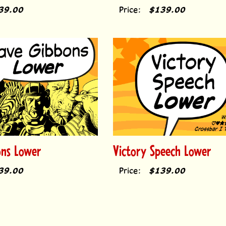
39.00
Price:
$139.00
ons Lower
Victory Speech Lower
39.00
Price:
$139.00