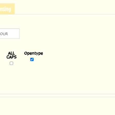
nsing
Opentype