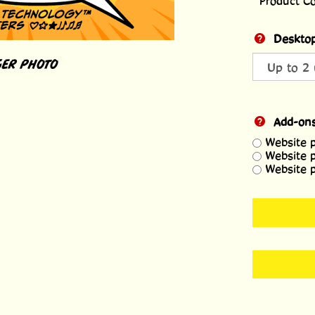
Product C
Desktop
ER PHOTO
Add-on
Website 
Website 
Website 