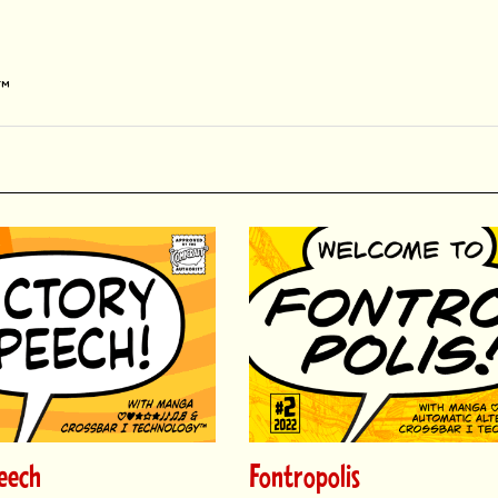
y™
eech
Fontropolis