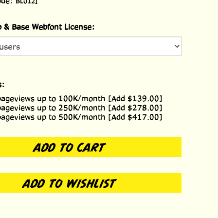
ode:
BL012I
 & Base Webfont License:
s:
pageviews up to 100K/month [Add $139.00]
pageviews up to 250K/month [Add $278.00]
pageviews up to 500K/month [Add $417.00]