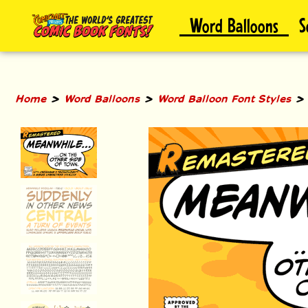
Skip
Word Balloons
S
to
content
>
>
Home
Word Balloons
Word Balloon Font Styles