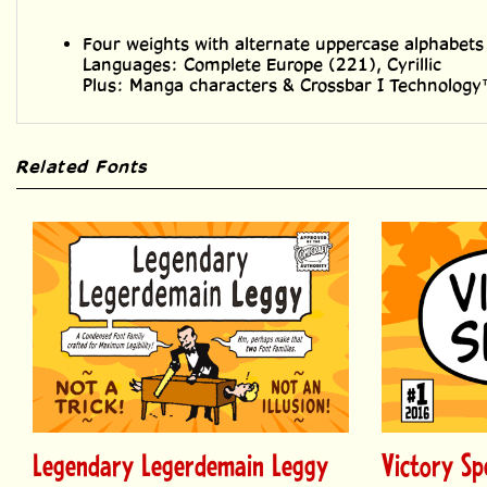
Four weights with alternate uppercase alphabets
Languages: Complete Europe (221), Cyrillic
Plus: Manga characters & Crossbar I Technolog
Related Fonts
Legendary Legerdemain Leggy
Victory Sp