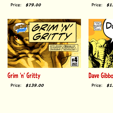
Price:
$79.00
Price:
$1
Grim 'n' Gritty
Dave Gibb
Price:
$139.00
Price:
$1