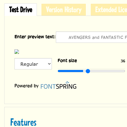
Test Drive
Version History
Extended Lice
Enter preview text:
ALL
Font size
36
CAPS
Powered by
Features