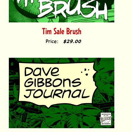
Tim Sale Brush
Price:
$29.00
Dave Gibbons Journal