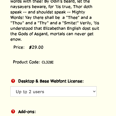
words with thee! By Odin’s beard, let the
naysayers beware, for ’tis true, Thor doth
speak -- and shouldst speak -- Mighty
Words! Yay there shall be a "Thee" and a
"Thou" and a "Thy" and a "Smite!" Verily, ’tis
understood that Elizabethan English dost suit
the Gods of Asgard, mortals can never get
enow.
Price:
$
29.00
Product Code:
CL328I
Desktop & Base Webfont License:
Add-ons: