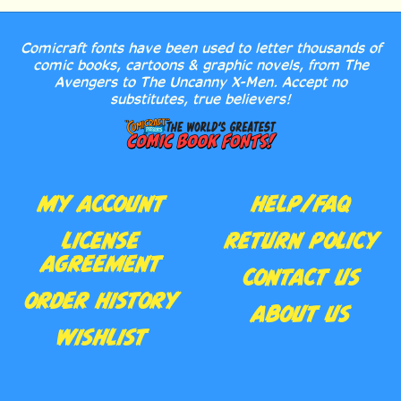
Comicraft fonts have been used to letter thousands of
comic books, cartoons & graphic novels, from The
Avengers to The Uncanny X-Men. Accept no
substitutes, true believers!
MY ACCOUNT
HELP/FAQ
LICENSE
RETURN POLICY
AGREEMENT
CONTACT US
ORDER HISTORY
ABOUT US
WISHLIST
Follow
Subscribe
Like
Follow