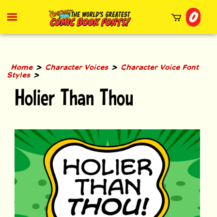
Skip
0
to
Toggle
mobile
content
menu
t
h
>
>
Home
Character Voices
Character Voice Font
>
Styles
Holier Than Thou