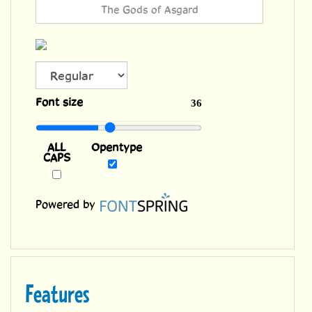
ALL
Font size
36
CAPS
Opentype
Powered by
Features
Two weights with alternate uppercase