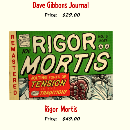
Price:
$29.00
Rigor Mortis
Price:
$49.00