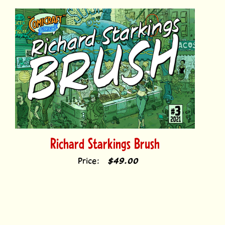
Richard Starkings Brush
Price:
$49.00