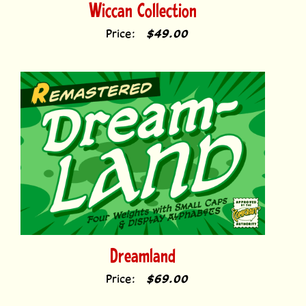
Price:
$49.00
Dreamland
Price:
$69.00