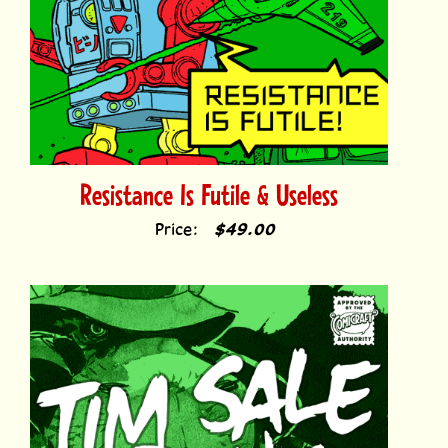
Resistance Is Futile & Useless
Price:
$49.00