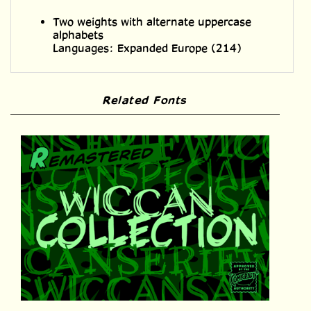
alphabets
Languages: Expanded Europe (214)
Related Fonts
Wiccan Collection