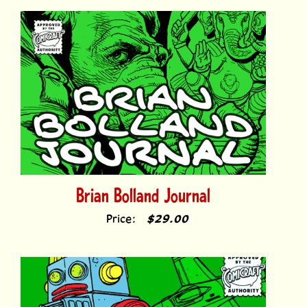
Brian Bolland Journal
Price:
$29.00