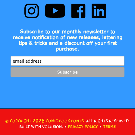
Comic
to
Comic
Comic
Book
Comic
Book
Book
Fonts
Book
Fonts
Fonts
on
Fonts's
on
on
Subscribe to our monthly newsletter to
Instagram
YouTube
Facebook
LinkedIn
receive notification of new releases, lettering
Channel
tips & tricks and a discount off your first
purchase.
2026
© COPYRIGHT
COMIC BOOK FONTS.
ALL RIGHTS RESERVED.
•
•
BUILT WITH VOLUSION.
PRIVACY POLICY
TERMS