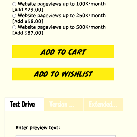
Website pageviews up to 100K/month
[Add $29.00]
Website pageviews up to 250K/month
[Add $58.00]
Website pageviews up to 500K/month
[Add $87.00]
Test Drive
Version History
Extended Licensing
Enter preview text: