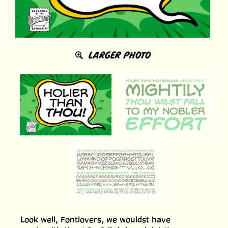
LARGER PHOTO
Look well, Fontlovers, we wouldst have