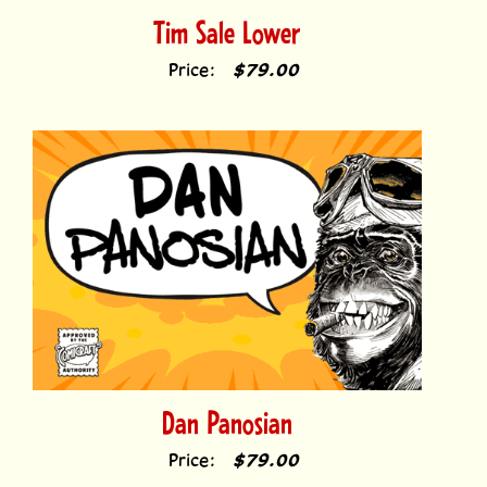
Price:
$79.00
Dan Panosian
Price:
$79.00