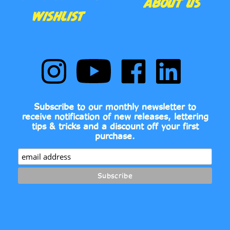
Follow
Subscribe
Like
Follow
Comic
to
Comic
Comic
Book
Comic
Book
Book
Fonts
Book
Fonts
Fonts
on
Fonts's
on
on
Subscribe to our monthly newsletter to
Instagram
YouTube
Facebook
LinkedIn
receive notification of new releases, lettering
Channel
tips & tricks and a discount off your first
purchase.