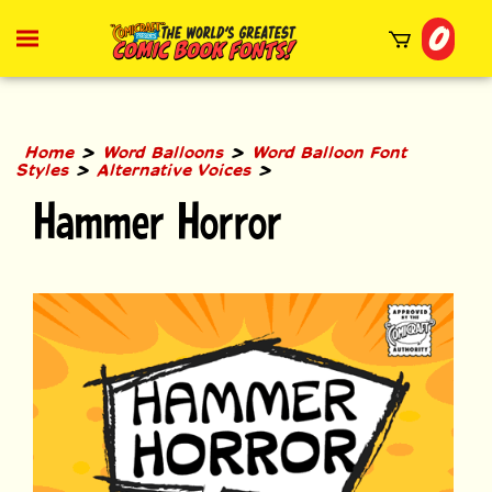
Skip
0
to
Toggle
mobile
content
menu
t
h
>
>
Home
Word Balloons
Word Balloon Font
>
>
Styles
Alternative Voices
Hammer Horror