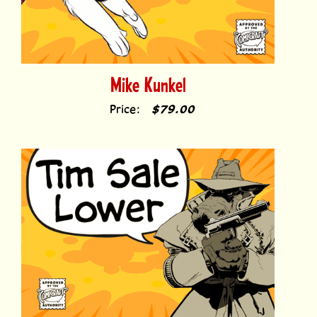
Mike Kunkel
Price:
$79.00
Tim Sale Lower