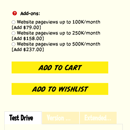
Add-ons:
Website pageviews up to 100K/month
[Add $79.00]
Website pageviews up to 250K/month
[Add $158.00]
Website pageviews up to 500K/month
[Add $237.00]
Test Drive
Version History
Extended Licensing