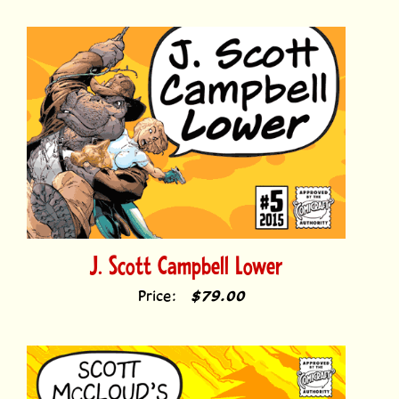
J. Scott Campbell Lower
Price:
$79.00