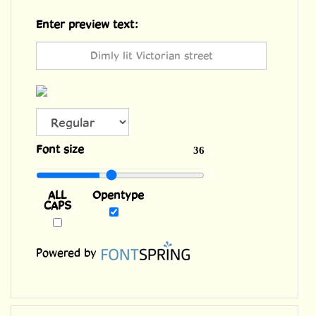
Enter preview text:
ALL
Font size
36
CAPS
Opentype
Powered by