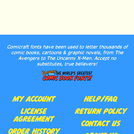
Comicraft fonts have been used to letter thousands of
comic books, cartoons & graphic novels, from The
Avengers to The Uncanny X-Men. Accept no
substitutes, true believers!
MY ACCOUNT
HELP/FAQ
LICENSE
RETURN POLICY
AGREEMENT
CONTACT US
ORDER HISTORY
ABOUT US
WISHLIST