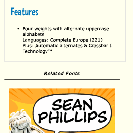
Features
Four weights with alternate uppercase
alphabets
Languages: Complete Europe (221)
Plus: Automatic alternates & Crossbar I
Technology™
Related Fonts