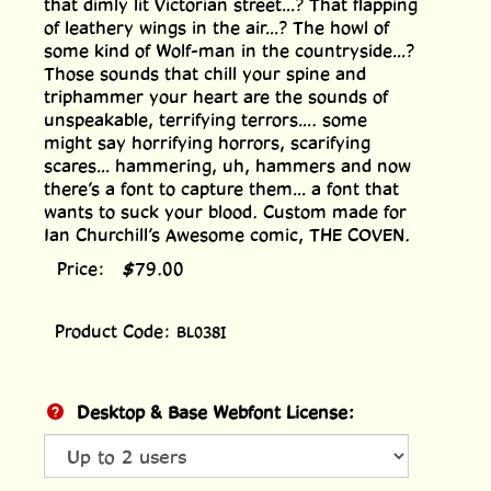
that dimly lit Victorian street...? That flapping
of leathery wings in the air...? The howl of
some kind of Wolf-man in the countryside...?
Those sounds that chill your spine and
triphammer your heart are the sounds of
unspeakable, terrifying terrors.... some
might say horrifying horrors, scarifying
scares... hammering, uh, hammers and now
there’s a font to capture them... a font that
wants to suck your blood. Custom made for
Ian Churchill’s Awesome comic, THE COVEN.
Price:
$
79.00
Product Code:
BL038I
Desktop & Base Webfont License: