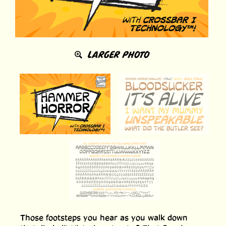
LARGER PHOTO
Those footsteps you hear as you walk down