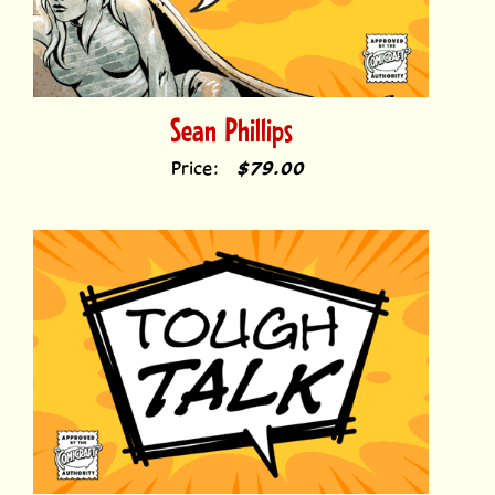
Sean Phillips
Price:
$79.00
Tough Talk