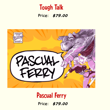
Price:
$79.00
Pascual Ferry
Price:
$79.00