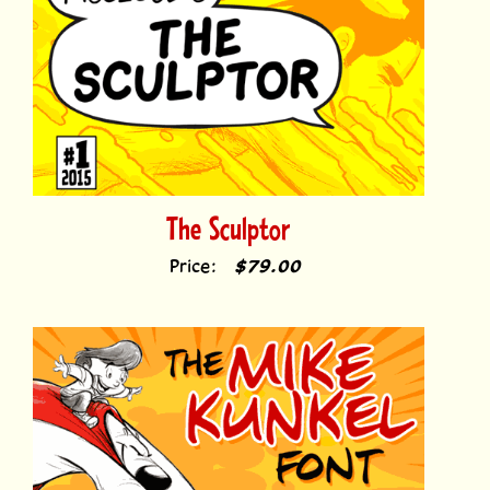
The Sculptor
Price:
$79.00