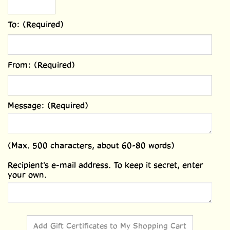
To: (Required)
From: (Required)
Message: (Required)
(Max. 500 characters, about 60-80 words)
Recipient's e-mail address. To keep it secret, enter
your own.