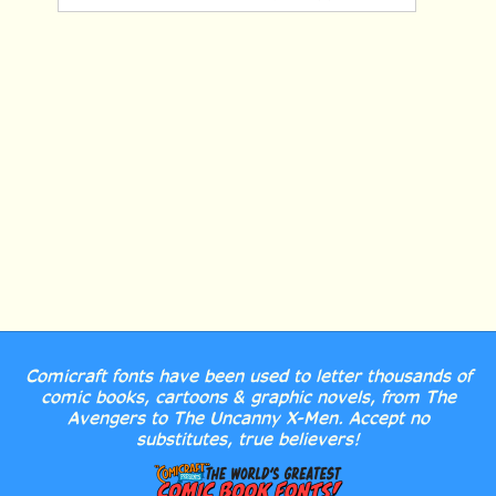
Comicraft fonts have been used to letter thousands of
comic books, cartoons & graphic novels, from The
Avengers to The Uncanny X-Men. Accept no
substitutes, true believers!