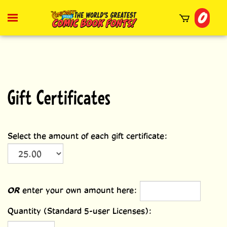
Skip
0
to
Toggle
mobile
content
menu
t
h
Gift Certificates
Select the amount of each gift certificate:
OR
enter your own amount here:
Quantity (Standard 5-user Licenses):