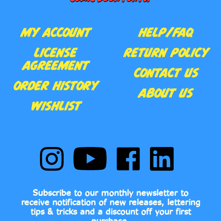
MY ACCOUNT
HELP/FAQ
LICENSE
RETURN POLICY
AGREEMENT
CONTACT US
ORDER HISTORY
ABOUT US
WISHLIST
Follow
Subscribe
Like
Follow
Comic
to
Comic
Comic
Book
Comic
Book
Book
Fonts
Book
Fonts
Fonts
on
Fonts's
on
on
Subscribe to our monthly newsletter to
Instagram
YouTube
Facebook
LinkedIn
receive notification of new releases, lettering
Channel
tips & tricks and a discount off your first
purchase.