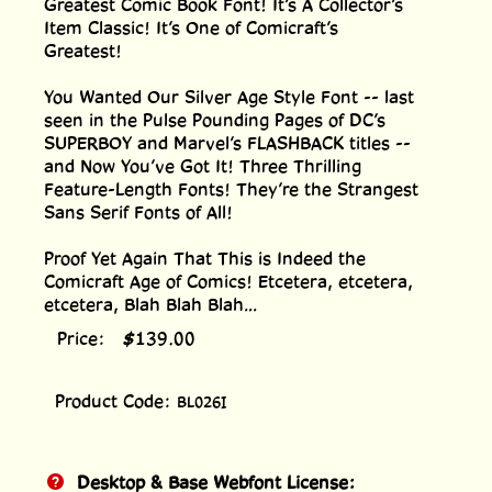
Greatest Comic Book Font! It’s A Collector’s
Item Classic! It’s One of Comicraft’s
Greatest!
You Wanted Our Silver Age Style Font -- last
seen in the Pulse Pounding Pages of DC’s
SUPERBOY and Marvel’s FLASHBACK titles --
and Now You’ve Got It! Three Thrilling
Feature-Length Fonts! They’re the Strangest
Sans Serif Fonts of All!
Proof Yet Again That This is Indeed the
Comicraft Age of Comics! Etcetera, etcetera,
etcetera, Blah Blah Blah...
Price:
$
139.00
Product Code:
BL026I
Desktop & Base Webfont License: