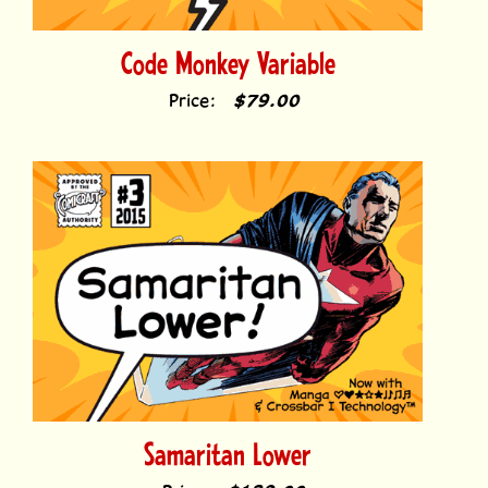
Code Monkey Variable
Price:
$79.00
Samaritan Lower
Price:
$139.00