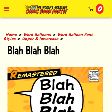
Skip
0
to
Toggle
mobile
content
menu
t
h
>
>
Home
Word Balloons
Word Balloon Font
>
>
Styles
Upper & lowercase
Blah Blah Blah