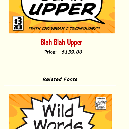
Blah Blah Upper
Price:
$139.00
Related Fonts