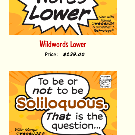
Wildwords Lower
Price:
$139.00