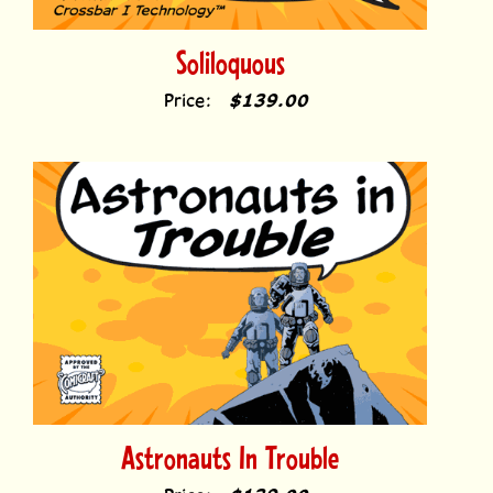
Soliloquous
Price:
$139.00
Astronauts In Trouble
Price:
$139.00