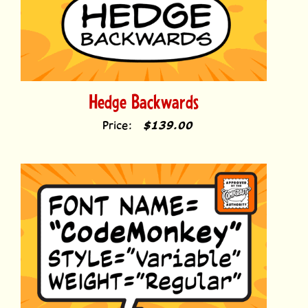
Hedge Backwards
Price:
$139.00