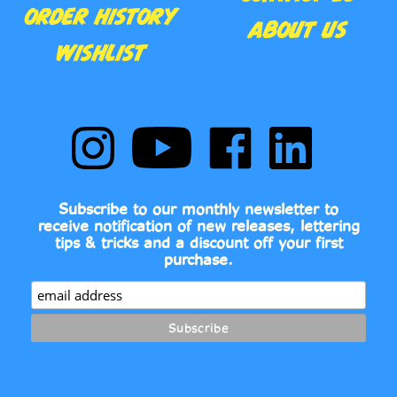
ABOUT US
WISHLIST
Follow
Subscribe
Like
Follow
Comic
to
Comic
Comic
Book
Comic
Book
Book
Fonts
Book
Fonts
Fonts
on
Fonts's
on
on
Subscribe to our monthly newsletter to
Instagram
YouTube
Facebook
LinkedIn
receive notification of new releases, lettering
Channel
tips & tricks and a discount off your first
purchase.