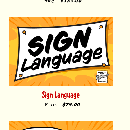
Sign Language
Price:
$79.00