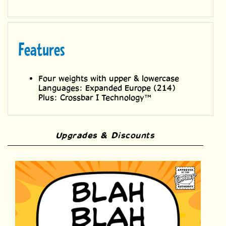
Features
Four weights with upper & lowercase
Languages: Expanded Europe (214)
Plus: Crossbar I Technology™
Upgrades & Discounts