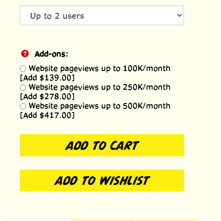
Add-ons:
Website pageviews up to 100K/month
[Add $139.00]
Website pageviews up to 250K/month
[Add $278.00]
Website pageviews up to 500K/month
[Add $417.00]