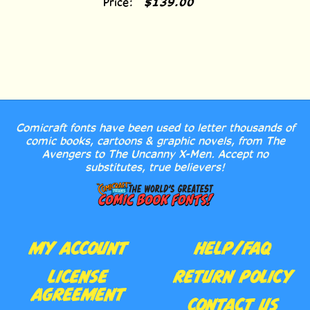
Comicraft fonts have been used to letter thousands of
comic books, cartoons & graphic novels, from The
Avengers to The Uncanny X-Men. Accept no
substitutes, true believers!
MY ACCOUNT
HELP/FAQ
LICENSE
RETURN POLICY
AGREEMENT
CONTACT US
ORDER HISTORY