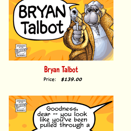
Bryan Talbot
Price:
$139.00