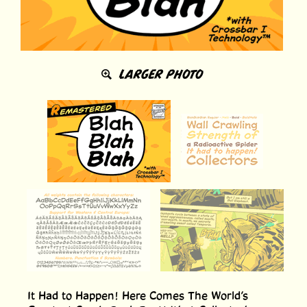
LARGER PHOTO
It Had to Happen! Here Comes The World’s