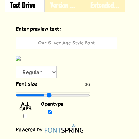
Test Drive
Version History
Extended Licensing
Enter preview text:
ALL
Font size
36
CAPS
Opentype
Powered by