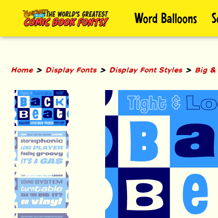
Skip
Word Balloons
S
to
content
>
>
>
Home
Display Fonts
Display Font Styles
Big &