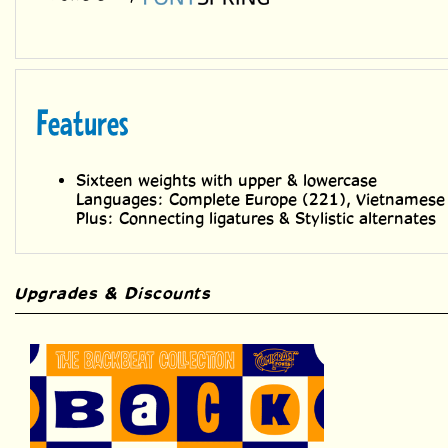
Features
Sixteen weights with upper & lowercase
Languages: Complete Europe (221), Vietnamese
Plus: Connecting ligatures & Stylistic alternates
Upgrades & Discounts