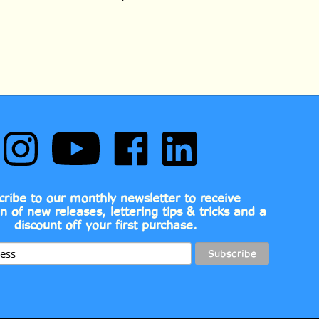
Follow
Subscribe
Like
Follow
Comic
to
Comic
Comic
Book
Comic
Book
Book
Fonts
Book
Fonts
Fonts
on
Fonts's
on
on
cribe to our monthly newsletter to receive
Instagram
YouTube
Facebook
LinkedIn
on of new releases, lettering tips & tricks and a
Channel
discount off your first purchase.