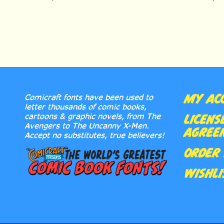
MY AC
Comicraft fonts have been used to
letter thousands of comic books,
cartoons & graphic novels, from The
LICENS
Avengers to The Uncanny X-Men.
AGREE
Accept no substitutes, true believers!
ORDER 
WISHLI