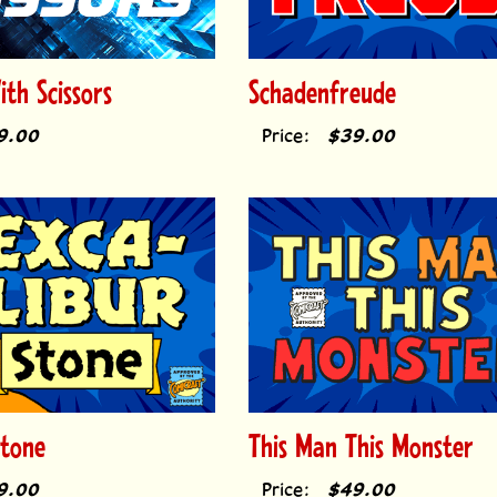
th Scissors
Schadenfreude
9.00
Price:
$39.00
Stone
This Man This Monster
9.00
Price:
$49.00