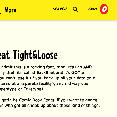
0
More
SEARCH...
CART
at Tight&Loose
 admit this is a rocking font, man. It's Fab AND
ly that, it's called BackBeat and it's GOT a
u can't lose it (if you back up all your data on a
tored at a separate facility), any old way you
Opentype or Truetype)!
ust gotta be Comic Book Fonts, if you want to dance
lks who got all shook up about these kind of things.