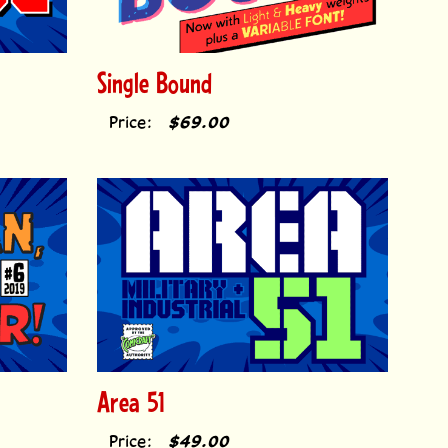
Single Bound
Price:
$69.00
Area 51
Price:
$49.00