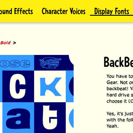
ound Effects
Character Voices
Display Fonts
>
 Bold
BackBe
You have to
Gear. Not on
backbeat! Yo
hard drive s
choose it (
Yes, it's j
with the fo
Yeah.