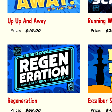
Up Up And Away
Running Wi
Price:
$49.00
Price:
$2
Regeneration
Excalibur 
Price:
$69.00
Price:
$4