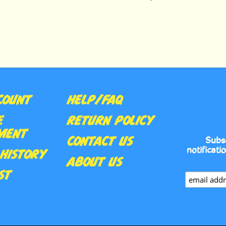
COUNT
HELP/FAQ
E
RETURN POLICY
MENT
CONTACT US
Subs
notificati
HISTORY
ABOUT US
ST