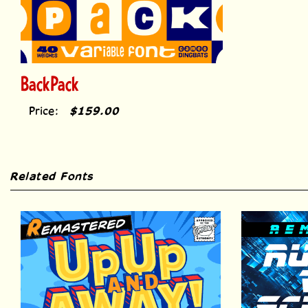
BackPack
Price:
$159.00
Related Fonts