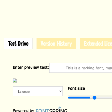
Test Drive
Version History
Extended Lice
Enter preview text:
Font size
36
Powered by