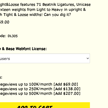
ght&Loose features 71 Beatnik Ligatures, Unicase
xteen weights from Light to Heavy in upright &
oth Tight & Loose widths! Can you dig it?
69.00
ode:
DL305
 & Base Webfont License:
s:
pageviews up to 100K/month [Add $69.00]
pageviews up to 250K/month [Add $138.00]
pageviews up to 500K/month [Add $207.00]