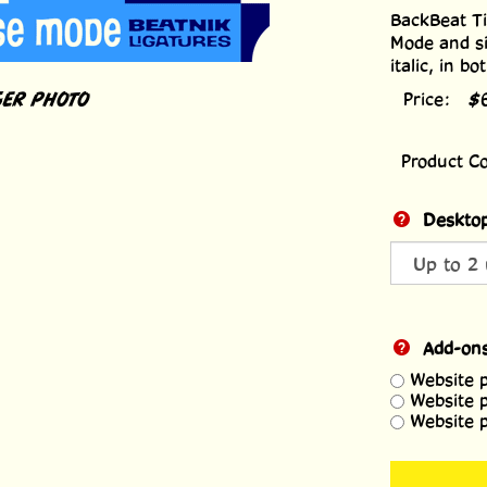
BackBeat Ti
Mode and si
italic, in b
ER PHOTO
Price:
$
Product C
Desktop
Add-on
Website 
Website 
Website 