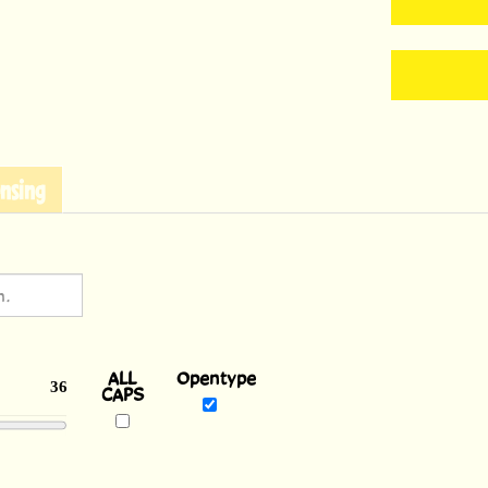
nsing
ALL
Opentype
CAPS