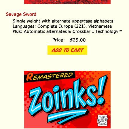
Savage Sword
Single weight with alternate uppercase alphabets
Languages: Complete Europe (221), Vietnamese
Plus: Automatic alternates & Crossbar I Technology™
Price:
$
29.00
ADD TO CART