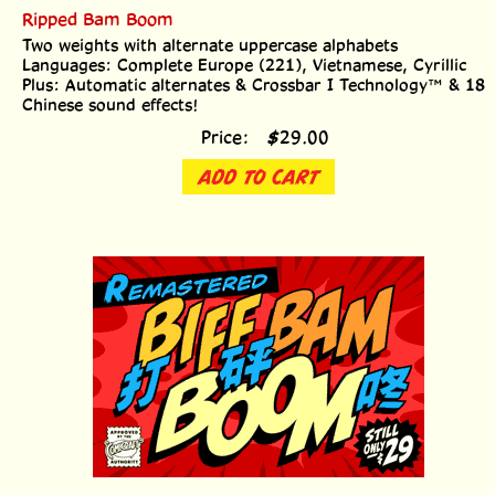
Ripped Bam Boom
Two weights with alternate uppercase alphabets
Languages: Complete Europe (221), Vietnamese, Cyrillic
Plus: Automatic alternates & Crossbar I Technology™ & 18
Chinese sound effects!
Price:
$
29.00
ADD TO CART