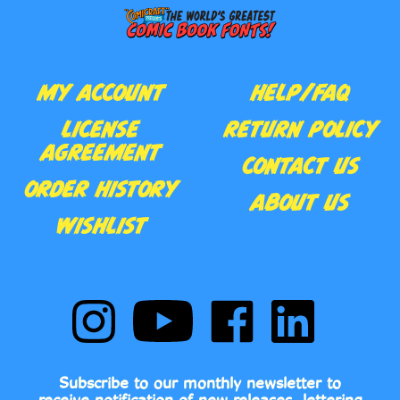
MY ACCOUNT
HELP/FAQ
LICENSE
RETURN POLICY
AGREEMENT
CONTACT US
ORDER HISTORY
ABOUT US
WISHLIST
Follow
Subscribe
Like
Follow
Comic
to
Comic
Comic
Book
Comic
Book
Book
Fonts
Book
Fonts
Fonts
on
Fonts's
on
on
Subscribe to our monthly newsletter to
Instagram
YouTube
Facebook
LinkedIn
receive notification of new releases, lettering