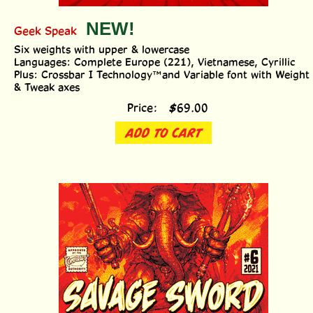
Geek Speak
Six weights with upper & lowercase
Languages: Complete Europe (221), Vietnamese, Cyrillic
Plus: Crossbar I Technology™and Variable font with Weight
& Tweak axes
Price:
$
69.00
ADD TO CART