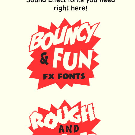
right here!