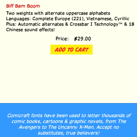
Biff Bam Boom
Two weights with alternate uppercase alphabets
Languages: Complete Europe (221), Vietnamese, Cyrillic
Plus: Automatic alternates & Crossbar I Technology™ & 18
Chinese sound effects!
Price:
$
29.00
ADD TO CART
Comicraft fonts have been used to letter thousands of
comic books, cartoons & graphic novels, from The
Avengers to The Uncanny X-Men. Accept no
substitutes, true believers!