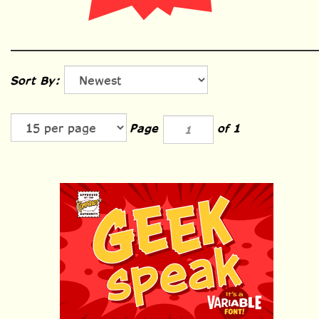
Sort By:
Page
of 1