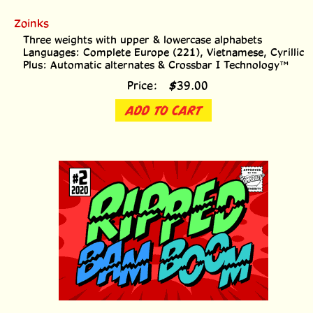
Zoinks
Three weights with upper & lowercase alphabets
Languages: Complete Europe (221), Vietnamese, Cyrillic
Plus: Automatic alternates & Crossbar I Technology™
Price:
$
39.00
ADD TO CART