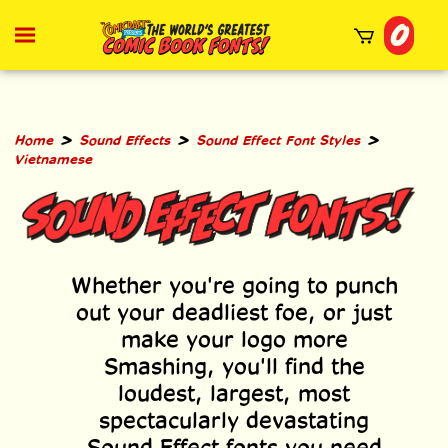
Skip
0
to
Toggle
mobile
content
menu
t
h
>
>
>
Home
Sound Effects
Sound Effect Font Styles
Vietnamese
Whether you're going to punch
out your deadliest foe, or just
make your logo more
Smashing, you'll find the
loudest, largest, most
spectacularly devastating
Sound Effect fonts you need