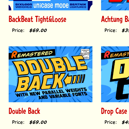
BackBeat Tight&Loose
Achtung B
Price:
$69.00
Price:
$3
Double Back
Drop Case
Price:
$69.00
Price:
$4