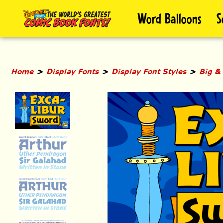
Skip
Word Balloons
S
to
content
>
>
>
Home
Display Fonts
Display Font Styles
Big &