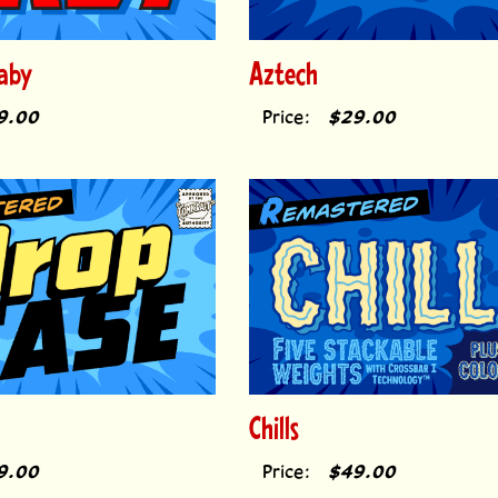
aby
Aztech
9.00
Price:
$29.00
Chills
9.00
Price:
$49.00