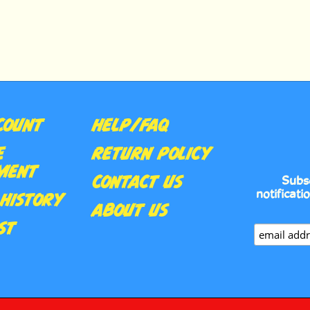
COUNT
HELP/FAQ
E
RETURN POLICY
MENT
CONTACT US
Subs
notificati
HISTORY
ABOUT US
ST