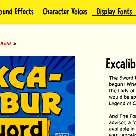
ound Effects
Character Voices
Display Fonts
>
 Bold
Excali
The Sword h
begun! When
the Lady of 
would be sp
Legend of C
And The Fon
advisor, a 
available i
was Lancelot