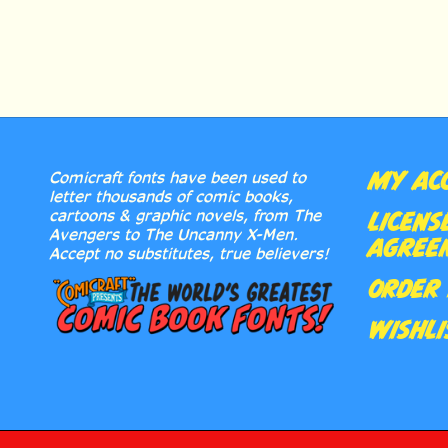
MY AC
Comicraft fonts have been used to
letter thousands of comic books,
cartoons & graphic novels, from The
LICENS
Avengers to The Uncanny X-Men.
AGREE
Accept no substitutes, true believers!
ORDER 
WISHLI