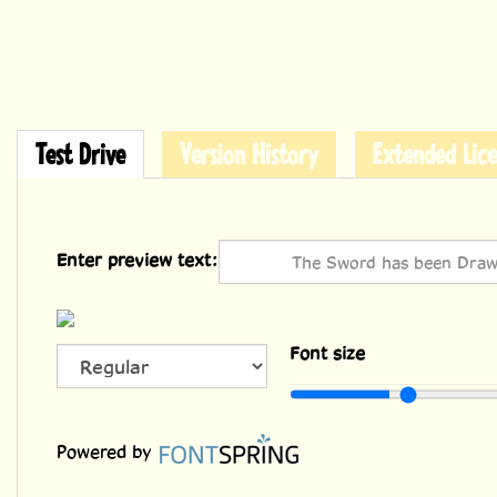
Test Drive
Version History
Extended Lice
Enter preview text:
Font size
36
Powered by