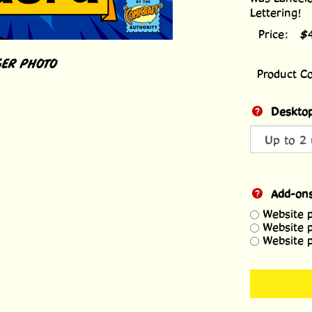
Lettering!
Price:
$
ER PHOTO
Product C
Desktop
Add-on
Website 
Website 
Website 