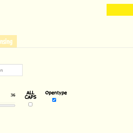
nsing
ALL
Opentype
CAPS