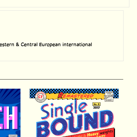
h Western & Central European international