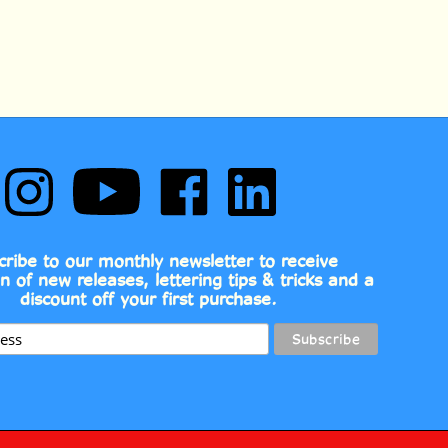
Follow
Subscribe
Like
Follow
Comic
to
Comic
Comic
Book
Comic
Book
Book
Fonts
Book
Fonts
Fonts
on
Fonts's
on
on
cribe to our monthly newsletter to receive
Instagram
YouTube
Facebook
LinkedIn
on of new releases, lettering tips & tricks and a
Channel
discount off your first purchase.