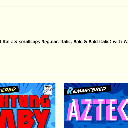
d Italic & smallcaps Regular, Italic, Bold & Bold Italic) wit