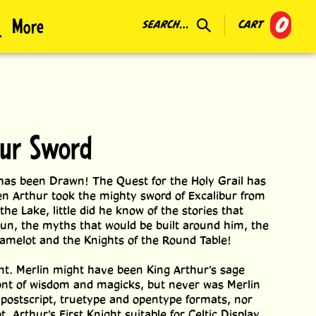
0
More
SEARCH...
CART
bur Sword
as been Drawn! The Quest for the Holy Grail has
 Arthur took the mighty sword of Excalibur from
the Lake, little did he know of the stories that
un, the myths that would be built around him, the
amelot and the Knights of the Round Table!
t. Merlin might have been King Arthur's sage
font of wisdom and magicks, but never was Merlin
n postscript, truetype and opentype formats, nor
, Arthur's First Knight suitable for Celtic Display