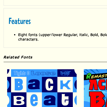
Features
Eight fonts (upper/lower Regular, Italic, Bold, Bol
characters.
Related Fonts