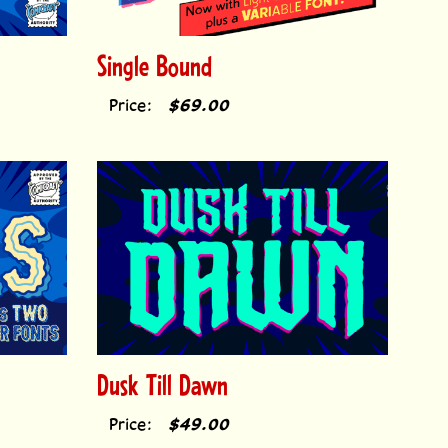
Single Bound
Price:
$69.00
Dusk Till Dawn
Price:
$49.00