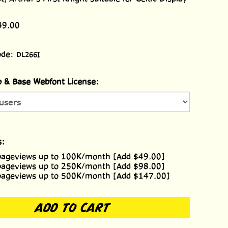
49.00
ode:
DL266I
 & Base Webfont License:
s:
pageviews up to 100K/month [Add $49.00]
pageviews up to 250K/month [Add $98.00]
pageviews up to 500K/month [Add $147.00]